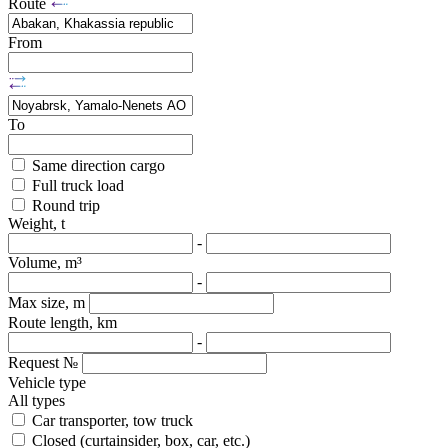
Route
From
To
Same direction cargo
Full truck load
Round trip
Weight, t
-
Volume, m³
-
Max size, m
Route length, km
-
Request №
Vehicle type
All types
Car transporter, tow truck
Closed (curtainsider, box, car, etc.)