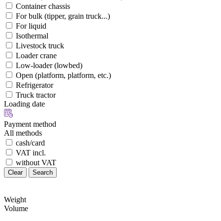
Container chassis
For bulk (tipper, grain truck...)
For liquid
Isothermal
Livestock truck
Loader crane
Low-loader (lowbed)
Open (platform, platform, etc.)
Refrigerator
Truck tractor
Loading date
Payment method
All methods
cash/card
VAT incl.
without VAT
Clear
Search
Weight
Volume