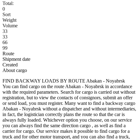
Total:
0
Sort
Weight
Volume
33
33
66
99
Route
Shipment date
Created
About cargo
FIND BACKWAY LOADS BY ROUTE Abakan - Noyabrsk
You can find cargo on the route Abakan - Noyabrsk in accordance
with the required parameters. Search for cargo is carried out without
registration, but to view the contacts of consignors, submit an offer
or send load, you must register. Many want to find a backway cargo
Abakan - Noyabrsk without a dispatcher and without intermediaries,
in fact, the logistician correctly plans the route so that the car is
always fully loaded. Whichever option you choose, on our service
you can always find the same direction cargo , as well as find a
carrier for cargo. Our service makes it possible to find cargo for a
truck and for other motor transport, and you can also find a truck,