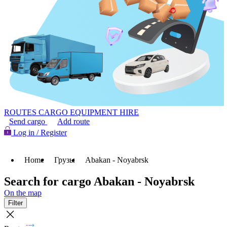
ROUTES
CARGO
EQUIPMENT HIRE
Send cargo
Add route
Log in / Register
Home
Грузы
Abakan - Noyabrsk
Search for cargo Abakan - Noyabrsk
On the map
Filter