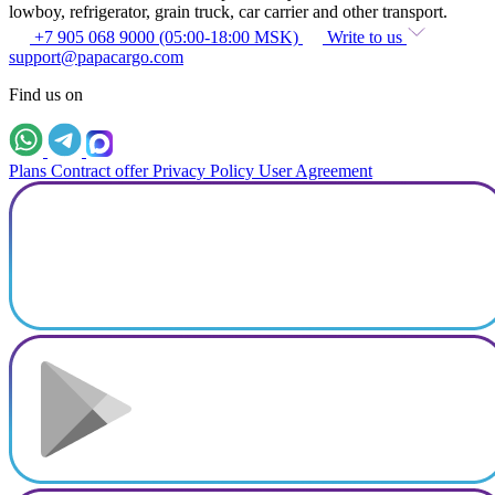
lowboy, refrigerator, grain truck, car carrier and other transport.
+7 905 068 9000 (05:00-18:00 MSK)
Write to us
support@papacargo.com
Find us on
Plans
Contract offer
Privacy Policy
User Agreement