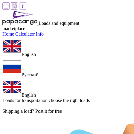
Loads and equipment
marketplace
Home
Calculator
Info
English
Русский
English
Loads for transportation
choose the right loads
Shipping a load? Post it for free