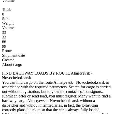
Volume
Total:
0
Sort
Weight
Volume
33
33
66
99
Route
Shipment date
Created
About cargo
FIND BACKWAY LOADS BY ROUTE Almetyevsk -
Novocheboksarsk
You can find cargo on the route Almetyevsk - Novocheboksarsk in
accordance with the required parameters. Search for cargo is carried
out without registration, but to view the contacts of consignors,
submit an offer or send load, you must register. Many want to find a
backway cargo Almetyevsk - Novocheboksarsk without a
dispatcher and without intermediaries, in fact, the logistician
correctly plans the route so that the car is always fully loaded.