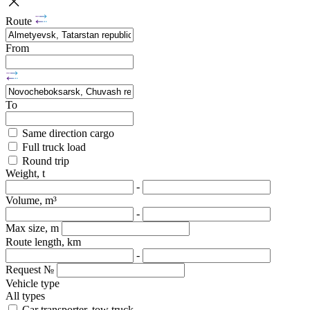
Route
From
To
Same direction cargo
Full truck load
Round trip
Weight, t
-
Volume, m³
-
Max size, m
Route length, km
-
Request №
Vehicle type
All types
Car transporter, tow truck