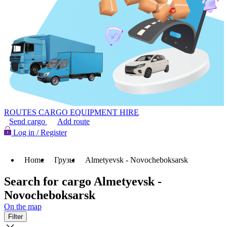
ROUTES
CARGO
EQUIPMENT HIRE
Send cargo
Add route
Log in / Register
Home
Грузы
Almetyevsk - Novocheboksarsk
Search for cargo Almetyevsk -
Novocheboksarsk
On the map
Filter