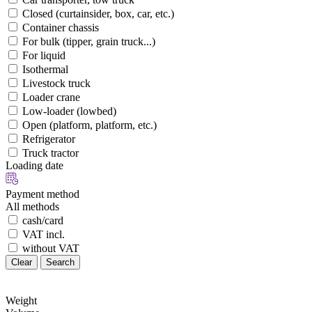
Closed (curtainsider, box, car, etc.)
Container chassis
For bulk (tipper, grain truck...)
For liquid
Isothermal
Livestock truck
Loader crane
Low-loader (lowbed)
Open (platform, platform, etc.)
Refrigerator
Truck tractor
Loading date
Payment method
All methods
cash/card
VAT incl.
without VAT
Clear
Search
Weight