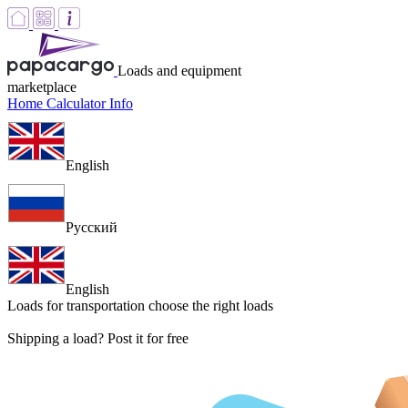
Loads and equipment
marketplace
Home
Calculator
Info
English
Русский
English
Loads for transportation
choose the right loads
Shipping a load? Post it for free