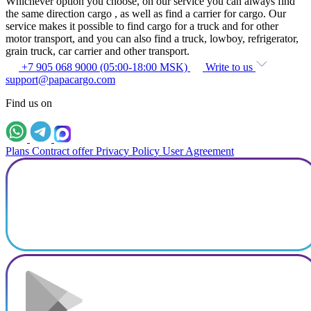
Whichever option you choose, on our service you can always find
the same direction cargo , as well as find a carrier for cargo. Our
service makes it possible to find cargo for a truck and for other
motor transport, and you can also find a truck, lowboy, refrigerator,
grain truck, car carrier and other transport.
+7 905 068 9000 (05:00-18:00 MSK)
Write to us
support@papacargo.com
Find us on
Plans
Contract offer
Privacy Policy
User Agreement