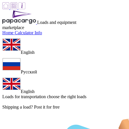
Loads and equipment
marketplace
Home
Calculator
Info
English
Русский
English
Loads for transportation
choose the right loads
Shipping a load? Post it for free