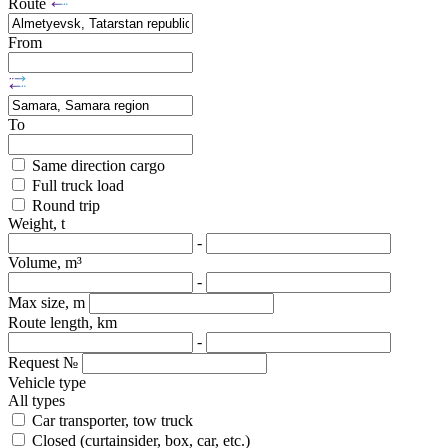
Route
From
To
Same direction cargo
Full truck load
Round trip
Weight, t
-
Volume, m³
-
Max size, m
Route length, km
-
Request №
Vehicle type
All types
Car transporter, tow truck
Closed (curtainsider, box, car, etc.)