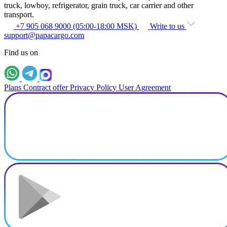
truck, lowboy, refrigerator, grain truck, car carrier and other
transport.
+7 905 068 9000 (05:00-18:00 MSK)
Write to us
support@papacargo.com
Find us on
Plans
Contract offer
Privacy Policy
User Agreement