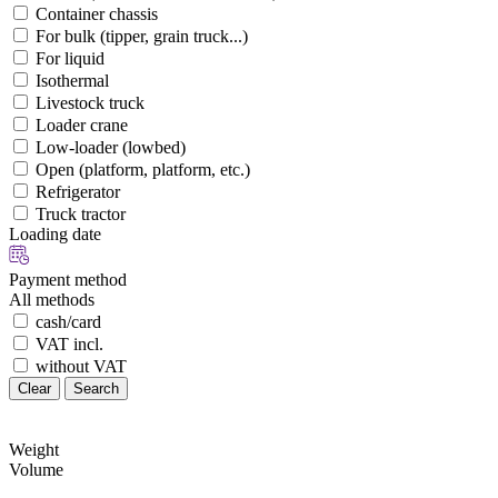
Container chassis
For bulk (tipper, grain truck...)
For liquid
Isothermal
Livestock truck
Loader crane
Low-loader (lowbed)
Open (platform, platform, etc.)
Refrigerator
Truck tractor
Loading date
Payment method
All methods
cash/card
VAT incl.
without VAT
Clear
Search
Weight
Volume