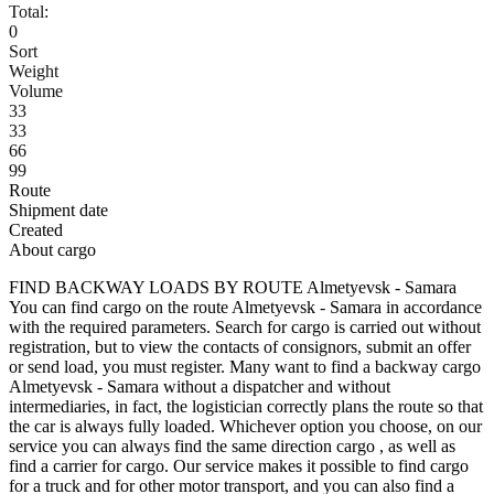
Total:
0
Sort
Weight
Volume
33
33
66
99
Route
Shipment date
Created
About cargo
FIND BACKWAY LOADS BY ROUTE Almetyevsk - Samara
You can find cargo on the route Almetyevsk - Samara in accordance
with the required parameters. Search for cargo is carried out without
registration, but to view the contacts of consignors, submit an offer
or send load, you must register. Many want to find a backway cargo
Almetyevsk - Samara without a dispatcher and without
intermediaries, in fact, the logistician correctly plans the route so that
the car is always fully loaded. Whichever option you choose, on our
service you can always find the same direction cargo , as well as
find a carrier for cargo. Our service makes it possible to find cargo
for a truck and for other motor transport, and you can also find a