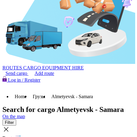
ROUTES
CARGO
EQUIPMENT HIRE
Send cargo
Add route
Log in / Register
Home
Грузы
Almetyevsk - Samara
Search for cargo Almetyevsk - Samara
On the map
Filter