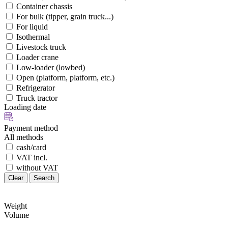
Container chassis
For bulk (tipper, grain truck...)
For liquid
Isothermal
Livestock truck
Loader crane
Low-loader (lowbed)
Open (platform, platform, etc.)
Refrigerator
Truck tractor
Loading date
Payment method
All methods
cash/card
VAT incl.
without VAT
Clear
Search
Weight
Volume