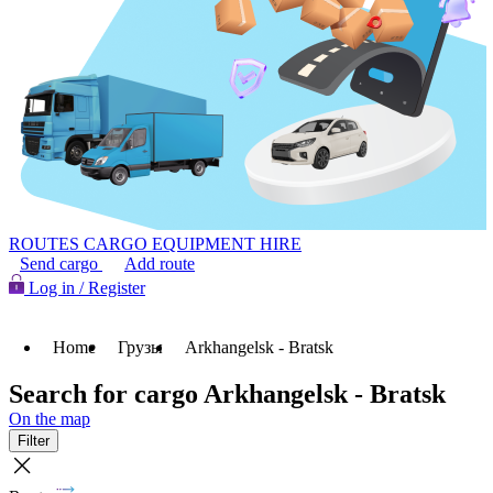
ROUTES
CARGO
EQUIPMENT HIRE
Send cargo
Add route
Log in / Register
Home
Грузы
Arkhangelsk - Bratsk
Search for cargo Arkhangelsk - Bratsk
On the map
Filter