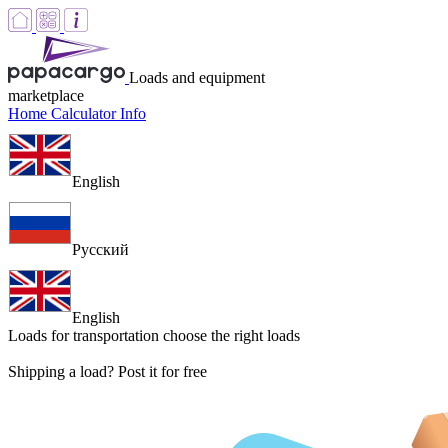
Loads and equipment
marketplace
Home
Calculator
Info
English
Русский
English
Loads for transportation
choose the right loads
Shipping a load? Post it for free