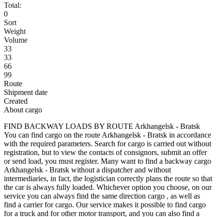
Total:
0
Sort
Weight
Volume
33
33
66
99
Route
Shipment date
Created
About cargo
FIND BACKWAY LOADS BY ROUTE Arkhangelsk - Bratsk
You can find cargo on the route Arkhangelsk - Bratsk in accordance
with the required parameters. Search for cargo is carried out without
registration, but to view the contacts of consignors, submit an offer
or send load, you must register. Many want to find a backway cargo
Arkhangelsk - Bratsk without a dispatcher and without
intermediaries, in fact, the logistician correctly plans the route so that
the car is always fully loaded. Whichever option you choose, on our
service you can always find the same direction cargo , as well as
find a carrier for cargo. Our service makes it possible to find cargo
for a truck and for other motor transport, and you can also find a