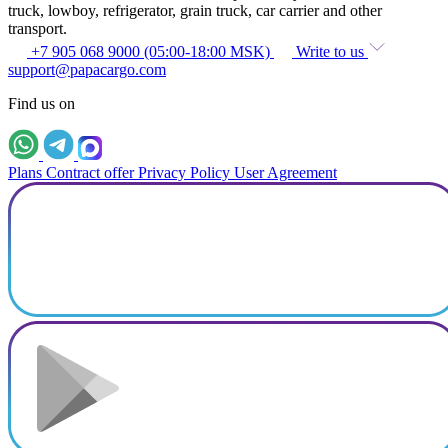
truck, lowboy, refrigerator, grain truck, car carrier and other
transport.
+7 905 068 9000 (05:00-18:00 MSK)
Write to us
support@papacargo.com
Find us on
Plans
Contract offer
Privacy Policy
User Agreement