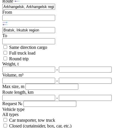
Route
From
To
Same direction cargo
Full truck load
Round trip
Weight, t
-
Volume, m³
-
Max size, m
Route length, km
-
Request №
Vehicle type
All types
Car transporter, tow truck
Closed (curtainsider, box, car, etc.)