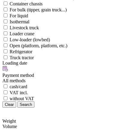
Container chassis
For bulk (tipper, grain truck...)
For liquid
Isothermal
Livestock truck
Loader crane
Low-loader (lowbed)
Open (platform, platform, etc.)
Refrigerator
Truck tractor
Loading date
Payment method
All methods
cash/card
VAT incl.
without VAT
Clear
Search
Weight
Volume