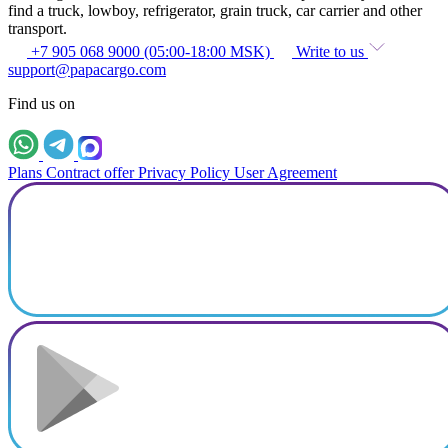
find a truck, lowboy, refrigerator, grain truck, car carrier and other
transport.
+7 905 068 9000 (05:00-18:00 MSK)
Write to us
support@papacargo.com
Find us on
Plans
Contract offer
Privacy Policy
User Agreement