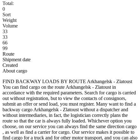
Total:
0
Sort
Weight
Volume
33
33
66
99
Route
Shipment date
Created
About cargo
FIND BACKWAY LOADS BY ROUTE Arkhangelsk - Zlatoust
You can find cargo on the route Arkhangelsk - Zlatoust in
accordance with the required parameters. Search for cargo is carried
out without registration, but to view the contacts of consignors,
submit an offer or send load, you must register. Many want to find a
backway cargo Arkhangelsk - Zlatoust without a dispatcher and
without intermediaries, in fact, the logistician correctly plans the
route so that the car is always fully loaded. Whichever option you
choose, on our service you can always find the same direction cargo
, as well as find a carrier for cargo. Our service makes it possible to
find cargo for a truck and for other motor transport, and you can also