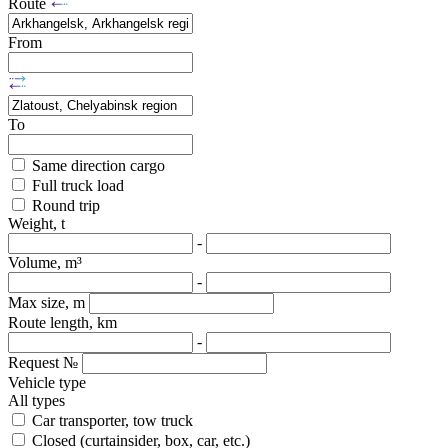
Route
From
To
Same direction cargo
Full truck load
Round trip
Weight, t
-
Volume, m³
-
Max size, m
Route length, km
-
Request №
Vehicle type
All types
Car transporter, tow truck
Closed (curtainsider, box, car, etc.)