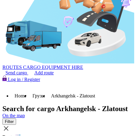
ROUTES
CARGO
EQUIPMENT HIRE
Send cargo
Add route
Log in / Register
Home
Грузы
Arkhangelsk - Zlatoust
Search for cargo Arkhangelsk - Zlatoust
On the map
Filter