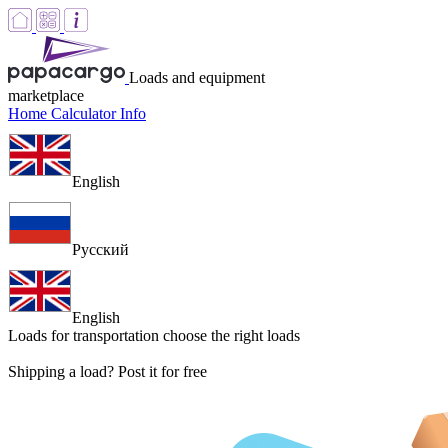
Loads and equipment
marketplace
Home
Calculator
Info
English
Русский
English
Loads for transportation
choose the right loads
Shipping a load? Post it for free