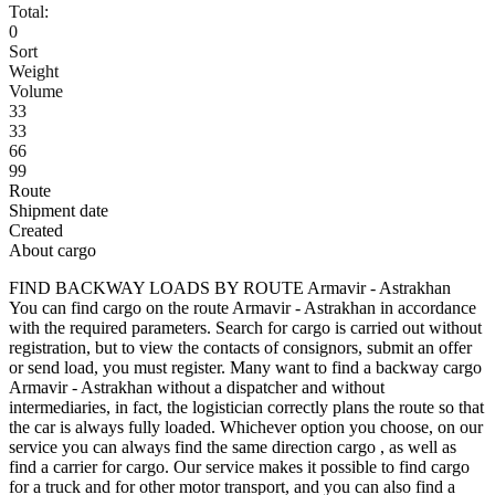
Total:
0
Sort
Weight
Volume
33
33
66
99
Route
Shipment date
Created
About cargo
FIND BACKWAY LOADS BY ROUTE Armavir - Astrakhan
You can find cargo on the route Armavir - Astrakhan in accordance
with the required parameters. Search for cargo is carried out without
registration, but to view the contacts of consignors, submit an offer
or send load, you must register. Many want to find a backway cargo
Armavir - Astrakhan without a dispatcher and without
intermediaries, in fact, the logistician correctly plans the route so that
the car is always fully loaded. Whichever option you choose, on our
service you can always find the same direction cargo , as well as
find a carrier for cargo. Our service makes it possible to find cargo
for a truck and for other motor transport, and you can also find a