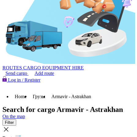
ROUTES
CARGO
EQUIPMENT HIRE
Send cargo
Add route
Log in / Register
Home
Грузы
Armavir - Astrakhan
Search for cargo Armavir - Astrakhan
On the map
Filter