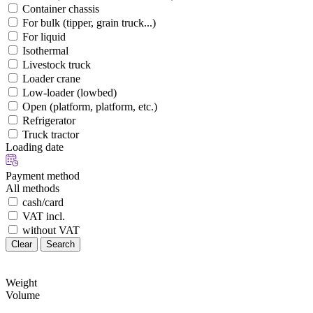
Container chassis
For bulk (tipper, grain truck...)
For liquid
Isothermal
Livestock truck
Loader crane
Low-loader (lowbed)
Open (platform, platform, etc.)
Refrigerator
Truck tractor
Loading date
Payment method
All methods
cash/card
VAT incl.
without VAT
Clear
Search
Weight
Volume