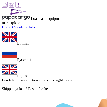
Loads and equipment
marketplace
Home
Calculator
Info
English
Русский
English
Loads for transportation
choose the right loads
Shipping a load? Post it for free