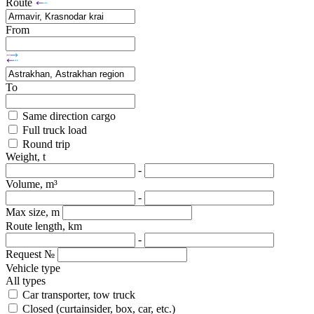
Route
From
To
Same direction cargo
Full truck load
Round trip
Weight, t
-
Volume, m³
-
Max size, m
Route length, km
-
Request №
Vehicle type
All types
Car transporter, tow truck
Closed (curtainsider, box, car, etc.)