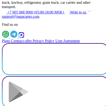
truck, lowboy, refrigerator, grain truck, car carrier and other
transport.
+7 905 068 9000 (05:00-18:00 MSK)
Write to us
support@papacargo.com
Find us on
Plans
Contract offer
Privacy Policy
User Agreement