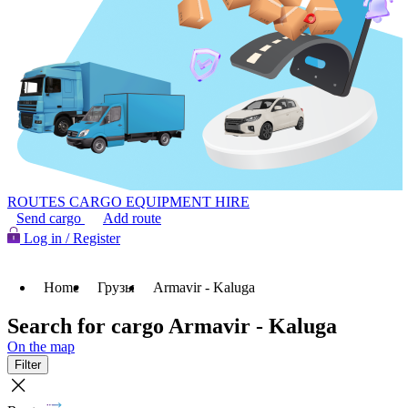
ROUTES
CARGO
EQUIPMENT HIRE
Send cargo
Add route
Log in / Register
Home
Грузы
Armavir - Kaluga
Search for cargo Armavir - Kaluga
On the map
Filter