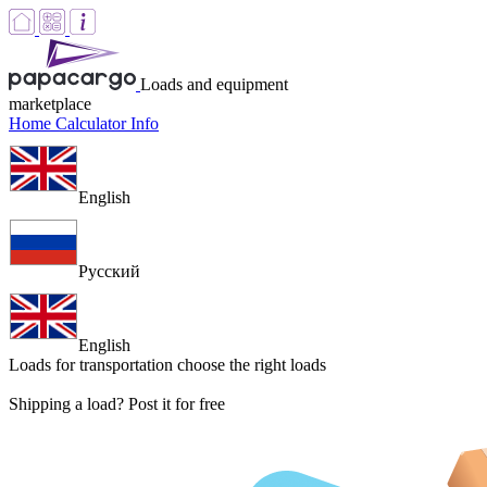
Loads and equipment
marketplace
Home
Calculator
Info
English
Русский
English
Loads for transportation
choose the right loads
Shipping a load? Post it for free