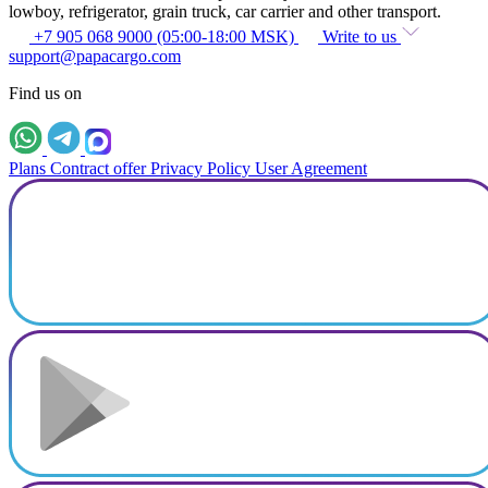
lowboy, refrigerator, grain truck, car carrier and other transport.
+7 905 068 9000 (05:00-18:00 MSK)
Write to us
support@papacargo.com
Find us on
Plans
Contract offer
Privacy Policy
User Agreement