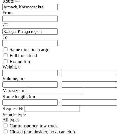
Route
From
To
Same direction cargo
Full truck load
Round trip
Weight, t
-
Volume, m³
-
Max size, m
Route length, km
-
Request №
Vehicle type
All types
Car transporter, tow truck
Closed (curtainsider, box, car, etc.)