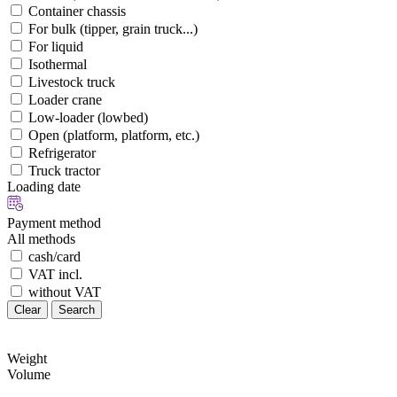
Container chassis
For bulk (tipper, grain truck...)
For liquid
Isothermal
Livestock truck
Loader crane
Low-loader (lowbed)
Open (platform, platform, etc.)
Refrigerator
Truck tractor
Loading date
Payment method
All methods
cash/card
VAT incl.
without VAT
Clear
Search
Weight
Volume