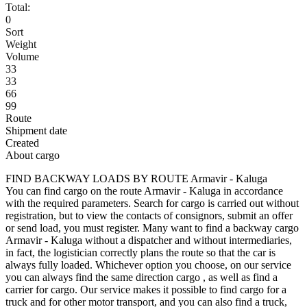
Total:
0
Sort
Weight
Volume
33
33
66
99
Route
Shipment date
Created
About cargo
FIND BACKWAY LOADS BY ROUTE Armavir - Kaluga
You can find cargo on the route Armavir - Kaluga in accordance
with the required parameters. Search for cargo is carried out without
registration, but to view the contacts of consignors, submit an offer
or send load, you must register. Many want to find a backway cargo
Armavir - Kaluga without a dispatcher and without intermediaries,
in fact, the logistician correctly plans the route so that the car is
always fully loaded. Whichever option you choose, on our service
you can always find the same direction cargo , as well as find a
carrier for cargo. Our service makes it possible to find cargo for a
truck and for other motor transport, and you can also find a truck,