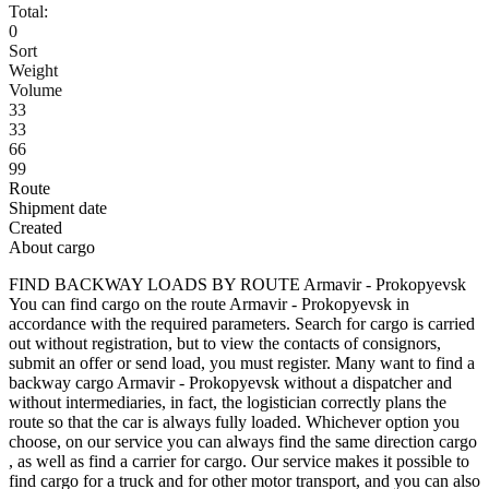
Total:
0
Sort
Weight
Volume
33
33
66
99
Route
Shipment date
Created
About cargo
FIND BACKWAY LOADS BY ROUTE Armavir - Prokopyevsk
You can find cargo on the route Armavir - Prokopyevsk in
accordance with the required parameters. Search for cargo is carried
out without registration, but to view the contacts of consignors,
submit an offer or send load, you must register. Many want to find a
backway cargo Armavir - Prokopyevsk without a dispatcher and
without intermediaries, in fact, the logistician correctly plans the
route so that the car is always fully loaded. Whichever option you
choose, on our service you can always find the same direction cargo
, as well as find a carrier for cargo. Our service makes it possible to
find cargo for a truck and for other motor transport, and you can also