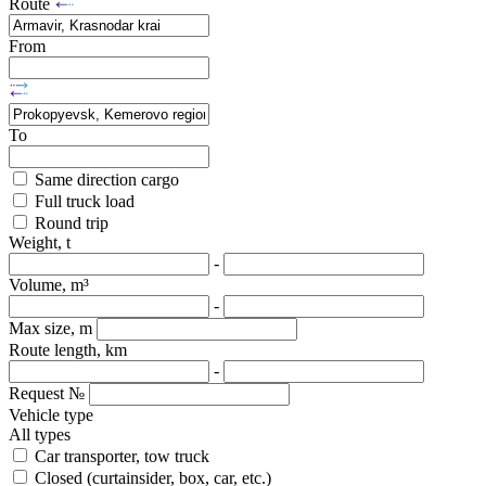
Route
From
To
Same direction cargo
Full truck load
Round trip
Weight, t
-
Volume, m³
-
Max size, m
Route length, km
-
Request №
Vehicle type
All types
Car transporter, tow truck
Closed (curtainsider, box, car, etc.)