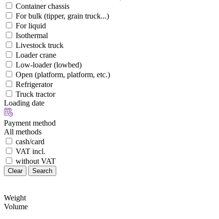
Container chassis
For bulk (tipper, grain truck...)
For liquid
Isothermal
Livestock truck
Loader crane
Low-loader (lowbed)
Open (platform, platform, etc.)
Refrigerator
Truck tractor
Loading date
Payment method
All methods
cash/card
VAT incl.
without VAT
Clear
Search
Weight
Volume