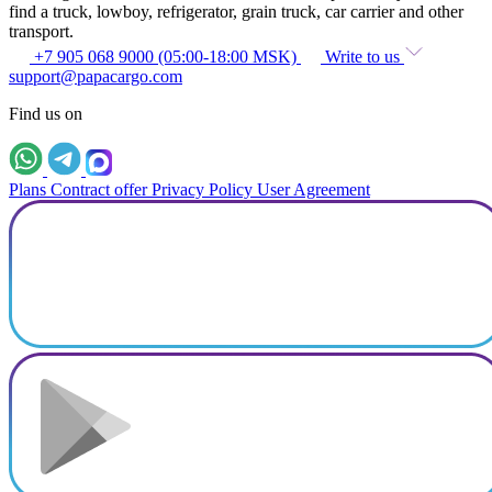
find a truck, lowboy, refrigerator, grain truck, car carrier and other
transport.
+7 905 068 9000 (05:00-18:00 MSK)
Write to us
support@papacargo.com
Find us on
Plans
Contract offer
Privacy Policy
User Agreement