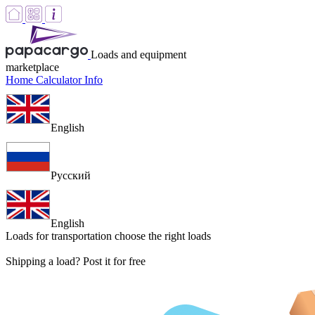
Loads and equipment
marketplace
Home
Calculator
Info
English
Русский
English
Loads for transportation
choose the right loads
Shipping a load? Post it for free