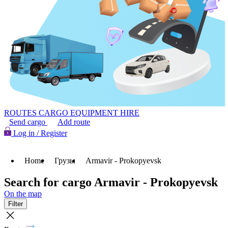
ROUTES
CARGO
EQUIPMENT HIRE
Send cargo
Add route
Log in / Register
Home
Грузы
Armavir - Prokopyevsk
Search for cargo Armavir - Prokopyevsk
On the map
Filter