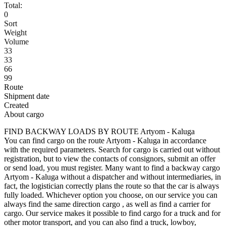
Total:
0
Sort
Weight
Volume
33
33
66
99
Route
Shipment date
Created
About cargo
FIND BACKWAY LOADS BY ROUTE Artyom - Kaluga
You can find cargo on the route Artyom - Kaluga in accordance
with the required parameters. Search for cargo is carried out without
registration, but to view the contacts of consignors, submit an offer
or send load, you must register. Many want to find a backway cargo
Artyom - Kaluga without a dispatcher and without intermediaries, in
fact, the logistician correctly plans the route so that the car is always
fully loaded. Whichever option you choose, on our service you can
always find the same direction cargo , as well as find a carrier for
cargo. Our service makes it possible to find cargo for a truck and for
other motor transport, and you can also find a truck, lowboy,