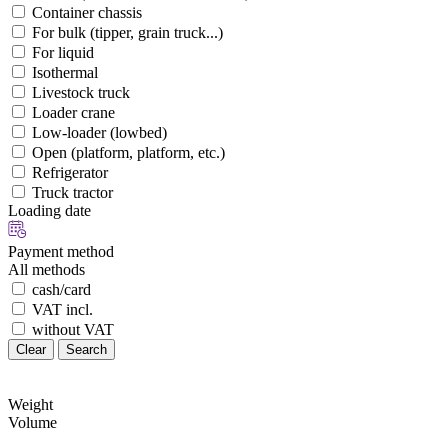
Container chassis
For bulk (tipper, grain truck...)
For liquid
Isothermal
Livestock truck
Loader crane
Low-loader (lowbed)
Open (platform, platform, etc.)
Refrigerator
Truck tractor
Loading date
Payment method
All methods
cash/card
VAT incl.
without VAT
Clear
Search
Weight
Volume