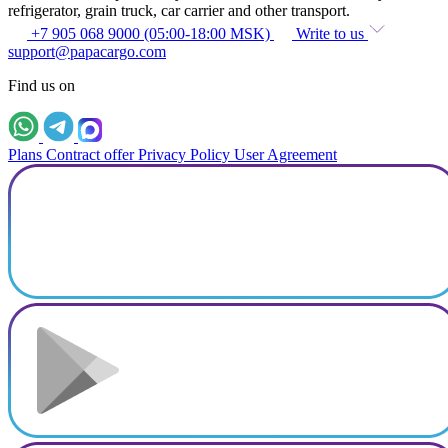
refrigerator, grain truck, car carrier and other transport.
+7 905 068 9000 (05:00-18:00 MSK)
Write to us
support@papacargo.com
Find us on
Plans
Contract offer
Privacy Policy
User Agreement