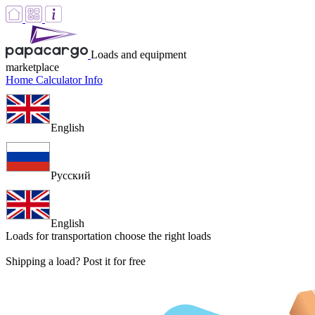
Loads and equipment
marketplace
Home
Calculator
Info
English
Русский
English
Loads for transportation
choose the right loads
Shipping a load? Post it for free