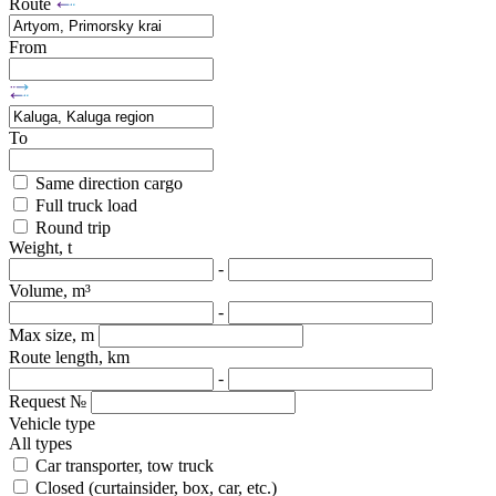
Route
From
To
Same direction cargo
Full truck load
Round trip
Weight, t
-
Volume, m³
-
Max size, m
Route length, km
-
Request №
Vehicle type
All types
Car transporter, tow truck
Closed (curtainsider, box, car, etc.)