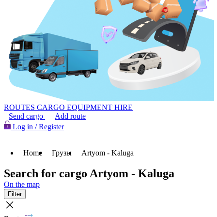
ROUTES
CARGO
EQUIPMENT HIRE
Send cargo
Add route
Log in / Register
Home
Грузы
Artyom - Kaluga
Search for cargo Artyom - Kaluga
On the map
Filter