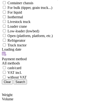
Container chassis
For bulk (tipper, grain truck...)
For liquid
Isothermal
Livestock truck
Loader crane
Low-loader (lowbed)
Open (platform, platform, etc.)
Refrigerator
Truck tractor
Loading date
Payment method
All methods
cash/card
VAT incl.
without VAT
Clear
Search
Weight
Volume