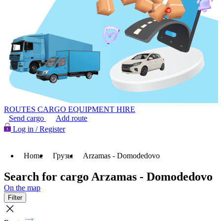
ROUTES
CARGO
EQUIPMENT HIRE
Send cargo
Add route
Log in / Register
Home
Грузы
Arzamas - Domodedovo
Search for cargo Arzamas - Domodedovo
On the map
Filter