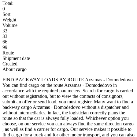
Total:
0
Sort
Weight
Volume
33
33
66
99
Route
Shipment date
Created
About cargo
FIND BACKWAY LOADS BY ROUTE Arzamas - Domodedovo
You can find cargo on the route Arzamas - Domodedovo in
accordance with the required parameters. Search for cargo is carried
out without registration, but to view the contacts of consignors,
submit an offer or send load, you must register. Many want to find a
backway cargo Arzamas - Domodedovo without a dispatcher and
without intermediaries, in fact, the logistician correctly plans the
route so that the car is always fully loaded. Whichever option you
choose, on our service you can always find the same direction cargo
, as well as find a carrier for cargo. Our service makes it possible to
find cargo for a truck and for other motor transport, and you can also