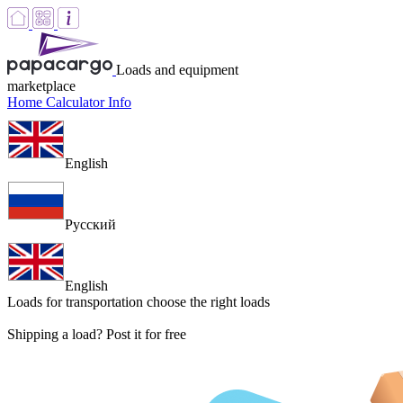
Loads and equipment
marketplace
Home
Calculator
Info
English
Русский
English
Loads for transportation
choose the right loads
Shipping a load? Post it for free