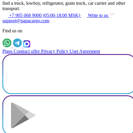
find a truck, lowboy, refrigerator, grain truck, car carrier and other
transport.
+7 905 068 9000 (05:00-18:00 MSK)
Write to us
support@papacargo.com
Find us on
Plans
Contract offer
Privacy Policy
User Agreement