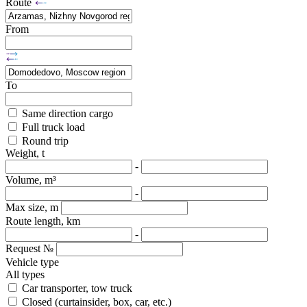
Route
From
To
Same direction cargo
Full truck load
Round trip
Weight, t
-
Volume, m³
-
Max size, m
Route length, km
-
Request №
Vehicle type
All types
Car transporter, tow truck
Closed (curtainsider, box, car, etc.)