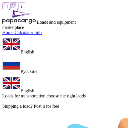
Loads and equipment
marketplace
Home
Calculator
Info
English
Русский
English
Loads for transportation
choose the right loads
Shipping a load? Post it for free