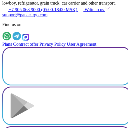
lowboy, refrigerator, grain truck, car carrier and other transport.
+7 905 068 9000 (05:00-18:00 MSK)
Write to us
support@papacargo.com
Find us on
Plans
Contract offer
Privacy Policy
User Agreement