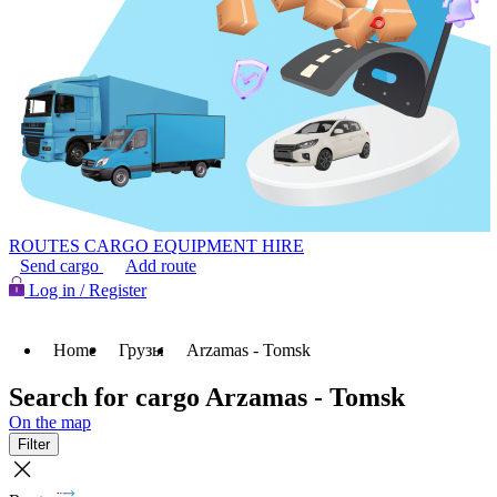
ROUTES
CARGO
EQUIPMENT HIRE
Send cargo
Add route
Log in / Register
Home
Грузы
Arzamas - Tomsk
Search for cargo Arzamas - Tomsk
On the map
Filter