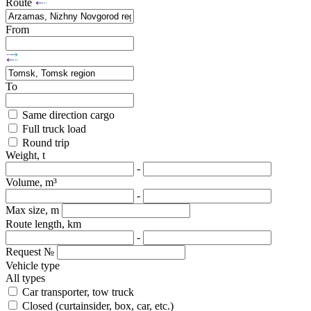
Route
From
To
Same direction cargo
Full truck load
Round trip
Weight, t
-
Volume, m³
-
Max size, m
Route length, km
-
Request №
Vehicle type
All types
Car transporter, tow truck
Closed (curtainsider, box, car, etc.)