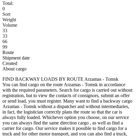
Total:
0
Sort
Weight
Volume
33
33
66
99
Route
Shipment date
Created
About cargo
FIND BACKWAY LOADS BY ROUTE Arzamas - Tomsk
You can find cargo on the route Arzamas - Tomsk in accordance
with the required parameters. Search for cargo is carried out without
registration, but to view the contacts of consignors, submit an offer
or send load, you must register. Many want to find a backway cargo
Arzamas - Tomsk without a dispatcher and without intermediaries,
in fact, the logistician correctly plans the route so that the car is
always fully loaded. Whichever option you choose, on our service
you can always find the same direction cargo , as well as find a
carrier for cargo. Our service makes it possible to find cargo for a
truck and for other motor transport, and you can also find a truck,