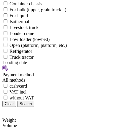
Container chassis
For bulk (tipper, grain truck...)
For liquid
Isothermal
Livestock truck
Loader crane
Low-loader (lowbed)
Open (platform, platform, etc.)
Refrigerator
Truck tractor
Loading date
Payment method
All methods
cash/card
VAT incl.
without VAT
Clear
Search
Weight
Volume