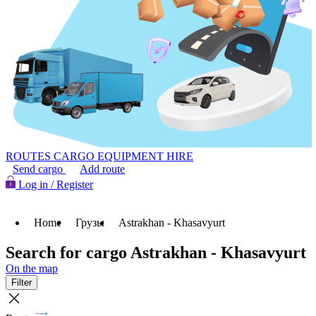
ROUTES
CARGO
EQUIPMENT HIRE
Send cargo
Add route
Log in / Register
Home
Грузы
Astrakhan - Khasavyurt
Search for cargo Astrakhan - Khasavyurt
On the map
Filter