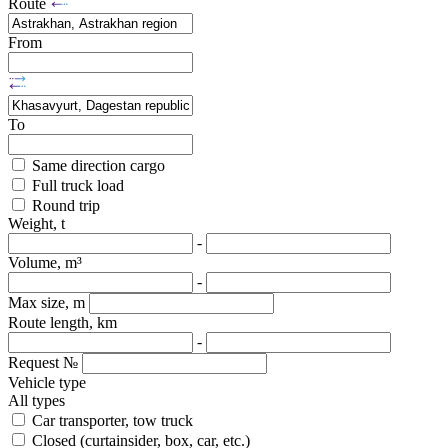
Route
From
To
Same direction cargo
Full truck load
Round trip
Weight, t
-
Volume, m³
-
Max size, m
Route length, km
-
Request №
Vehicle type
All types
Car transporter, tow truck
Closed (curtainsider, box, car, etc.)