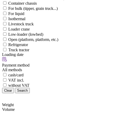
Container chassis
For bulk (tipper, grain truck...)
For liquid
Isothermal
Livestock truck
Loader crane
Low-loader (lowbed)
Open (platform, platform, etc.)
Refrigerator
Truck tractor
Loading date
Payment method
All methods
cash/card
VAT incl.
without VAT
Clear
Search
Weight
Volume