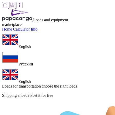
Loads and equipment
marketplace
Home
Calculator
Info
English
Русский
English
Loads for transportation
choose the right loads
Shipping a load? Post it for free