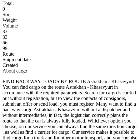
Total:
0
Sort
Weight
Volume
33
33
66
99
Route
Shipment date
Created
About cargo
FIND BACKWAY LOADS BY ROUTE Astrakhan - Khasavyurt
You can find cargo on the route Astrakhan - Khasavyurt in
accordance with the required parameters. Search for cargo is carried
out without registration, but to view the contacts of consignors,
submit an offer or send load, you must register. Many want to find a
backway cargo Astrakhan - Khasavyurt without a dispatcher and
without intermediaries, in fact, the logistician correctly plans the
route so that the car is always fully loaded. Whichever option you
choose, on our service you can always find the same direction cargo
, as well as find a carrier for cargo. Our service makes it possible to
find cargo for a truck and for other motor transport, and you can also