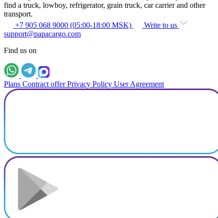
find a truck, lowboy, refrigerator, grain truck, car carrier and other
transport.
+7 905 068 9000 (05:00-18:00 MSK)
Write to us
support@papacargo.com
Find us on
Plans
Contract offer
Privacy Policy
User Agreement