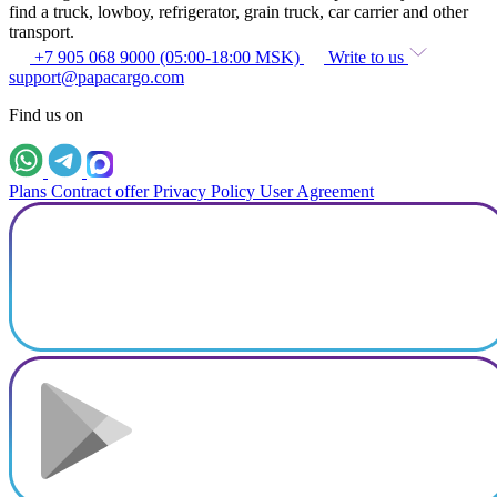
find a truck, lowboy, refrigerator, grain truck, car carrier and other
transport.
+7 905 068 9000 (05:00-18:00 MSK)
Write to us
support@papacargo.com
Find us on
Plans
Contract offer
Privacy Policy
User Agreement