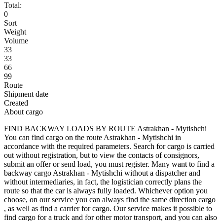
Total:
0
Sort
Weight
Volume
33
33
66
99
Route
Shipment date
Created
About cargo
FIND BACKWAY LOADS BY ROUTE Astrakhan - Mytishchi
You can find cargo on the route Astrakhan - Mytishchi in
accordance with the required parameters. Search for cargo is carried
out without registration, but to view the contacts of consignors,
submit an offer or send load, you must register. Many want to find a
backway cargo Astrakhan - Mytishchi without a dispatcher and
without intermediaries, in fact, the logistician correctly plans the
route so that the car is always fully loaded. Whichever option you
choose, on our service you can always find the same direction cargo
, as well as find a carrier for cargo. Our service makes it possible to
find cargo for a truck and for other motor transport, and you can also