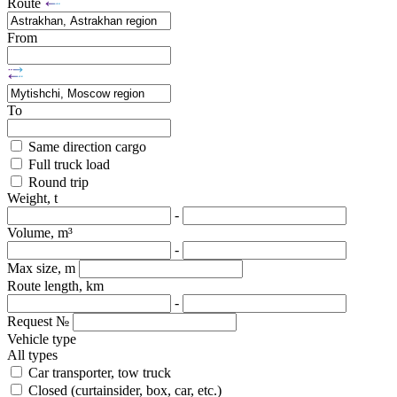
Route
From
To
Same direction cargo
Full truck load
Round trip
Weight, t
-
Volume, m³
-
Max size, m
Route length, km
-
Request №
Vehicle type
All types
Car transporter, tow truck
Closed (curtainsider, box, car, etc.)