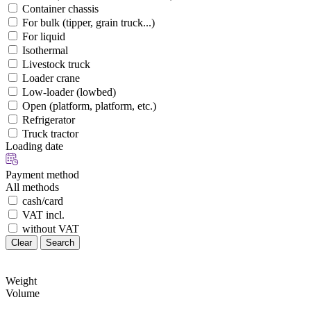
Container chassis
For bulk (tipper, grain truck...)
For liquid
Isothermal
Livestock truck
Loader crane
Low-loader (lowbed)
Open (platform, platform, etc.)
Refrigerator
Truck tractor
Loading date
Payment method
All methods
cash/card
VAT incl.
without VAT
Clear
Search
Weight
Volume