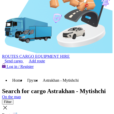
ROUTES
CARGO
EQUIPMENT HIRE
Send cargo
Add route
Log in / Register
Home
Грузы
Astrakhan - Mytishchi
Search for cargo Astrakhan - Mytishchi
On the map
Filter