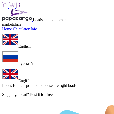
Loads and equipment
marketplace
Home
Calculator
Info
English
Русский
English
Loads for transportation
choose the right loads
Shipping a load? Post it for free