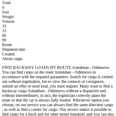
Total:
0
Sort
Weight
Volume
33
33
66
99
Route
Shipment date
Created
About cargo
FIND BACKWAY LOADS BY ROUTE Astrakhan - Odintsovo
You can find cargo on the route Astrakhan - Odintsovo in
accordance with the required parameters. Search for cargo is carried
out without registration, but to view the contacts of consignors,
submit an offer or send load, you must register. Many want to find a
backway cargo Astrakhan - Odintsovo without a dispatcher and
without intermediaries, in fact, the logistician correctly plans the
route so that the car is always fully loaded. Whichever option you
choose, on our service you can always find the same direction cargo
, as well as find a carrier for cargo. Our service makes it possible to
find cargo for a truck and for other motor transport, and you can also