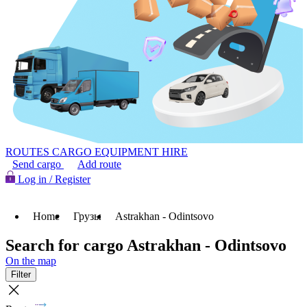
ROUTES
CARGO
EQUIPMENT HIRE
Send cargo
Add route
Log in / Register
Home
Грузы
Astrakhan - Odintsovo
Search for cargo Astrakhan - Odintsovo
On the map
Filter