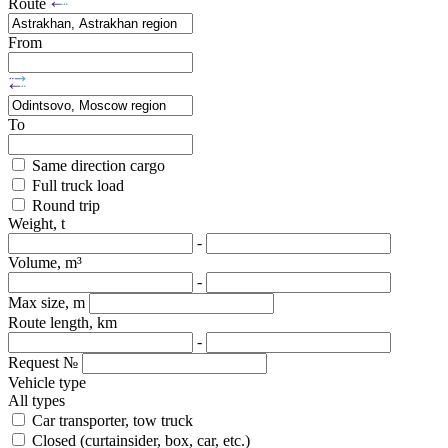
Route
From
To
Same direction cargo
Full truck load
Round trip
Weight, t
-
Volume, m³
-
Max size, m
Route length, km
-
Request №
Vehicle type
All types
Car transporter, tow truck
Closed (curtainsider, box, car, etc.)