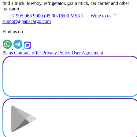
find a truck, lowboy, refrigerator, grain truck, car carrier and other
transport.
+7 905 068 9000 (05:00-18:00 MSK)
Write to us
support@papacargo.com
Find us on
Plans
Contract offer
Privacy Policy
User Agreement