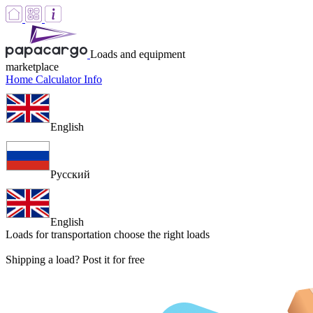
Loads and equipment
marketplace
Home
Calculator
Info
English
Русский
English
Loads for transportation
choose the right loads
Shipping a load? Post it for free