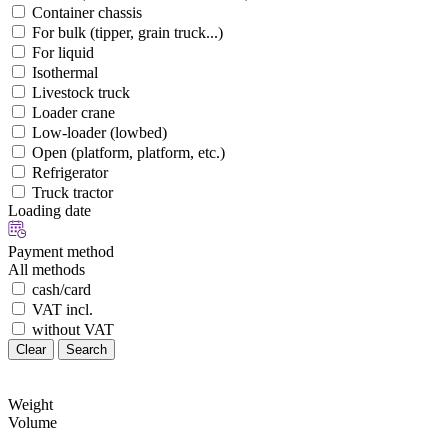
Container chassis
For bulk (tipper, grain truck...)
For liquid
Isothermal
Livestock truck
Loader crane
Low-loader (lowbed)
Open (platform, platform, etc.)
Refrigerator
Truck tractor
Loading date
Payment method
All methods
cash/card
VAT incl.
without VAT
Clear
Search
Weight
Volume