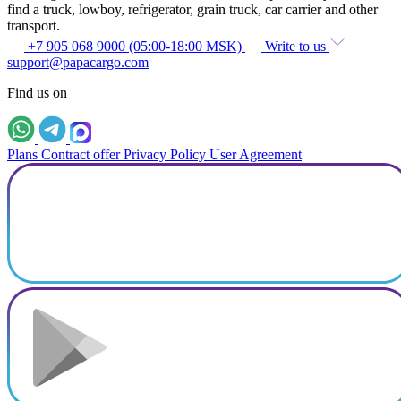
find a truck, lowboy, refrigerator, grain truck, car carrier and other
transport.
+7 905 068 9000 (05:00-18:00 MSK)
Write to us
support@papacargo.com
Find us on
Plans
Contract offer
Privacy Policy
User Agreement