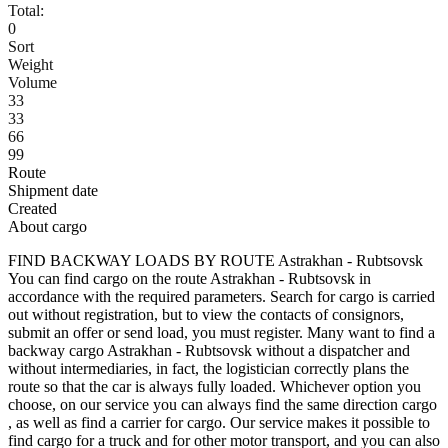
Total:
0
Sort
Weight
Volume
33
33
66
99
Route
Shipment date
Created
About cargo
FIND BACKWAY LOADS BY ROUTE Astrakhan - Rubtsovsk
You can find cargo on the route Astrakhan - Rubtsovsk in
accordance with the required parameters. Search for cargo is carried
out without registration, but to view the contacts of consignors,
submit an offer or send load, you must register. Many want to find a
backway cargo Astrakhan - Rubtsovsk without a dispatcher and
without intermediaries, in fact, the logistician correctly plans the
route so that the car is always fully loaded. Whichever option you
choose, on our service you can always find the same direction cargo
, as well as find a carrier for cargo. Our service makes it possible to
find cargo for a truck and for other motor transport, and you can also