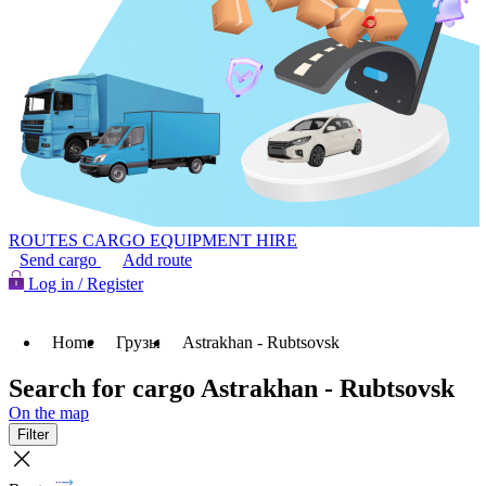
ROUTES
CARGO
EQUIPMENT HIRE
Send cargo
Add route
Log in / Register
Home
Грузы
Astrakhan - Rubtsovsk
Search for cargo Astrakhan - Rubtsovsk
On the map
Filter