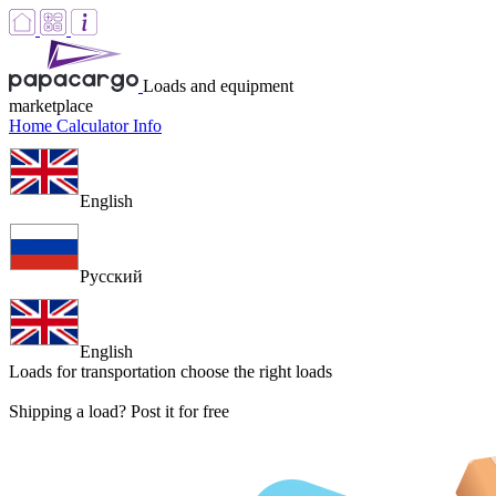
Loads and equipment
marketplace
Home
Calculator
Info
English
Русский
English
Loads for transportation
choose the right loads
Shipping a load? Post it for free