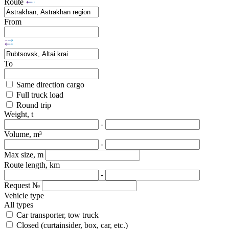
Route
From
To
Same direction cargo
Full truck load
Round trip
Weight, t
-
Volume, m³
-
Max size, m
Route length, km
-
Request №
Vehicle type
All types
Car transporter, tow truck
Closed (curtainsider, box, car, etc.)