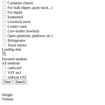
Container chassis
For bulk (tipper, grain truck...)
For liquid
Isothermal
Livestock truck
Loader crane
Low-loader (lowbed)
Open (platform, platform, etc.)
Refrigerator
Truck tractor
Loading date
Payment method
All methods
cash/card
VAT incl.
without VAT
Clear
Search
Weight
Volume