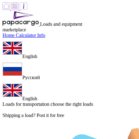
Loads and equipment
marketplace
Home
Calculator
Info
English
Русский
English
Loads for transportation
choose the right loads
Shipping a load? Post it for free