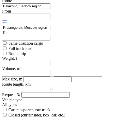
Route
From
To
Same direction cargo
Full truck load
Round trip
Weight, t
-
Volume, m³
-
Max size, m
Route length, km
-
Request №
Vehicle type
All types
Car transporter, tow truck
Closed (curtainsider, box, car, etc.)