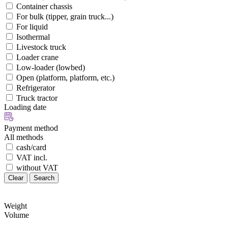
Container chassis
For bulk (tipper, grain truck...)
For liquid
Isothermal
Livestock truck
Loader crane
Low-loader (lowbed)
Open (platform, platform, etc.)
Refrigerator
Truck tractor
Loading date
Payment method
All methods
cash/card
VAT incl.
without VAT
Clear
Search
Weight
Volume