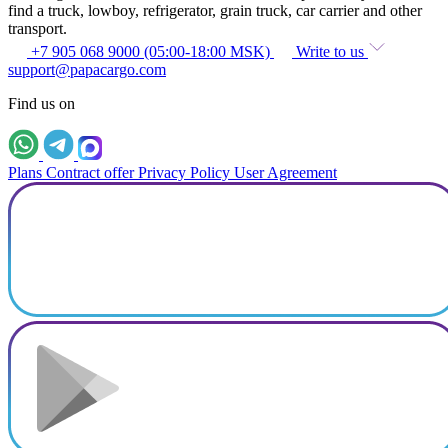
find a truck, lowboy, refrigerator, grain truck, car carrier and other
transport.
+7 905 068 9000 (05:00-18:00 MSK)
Write to us
support@papacargo.com
Find us on
Plans
Contract offer
Privacy Policy
User Agreement