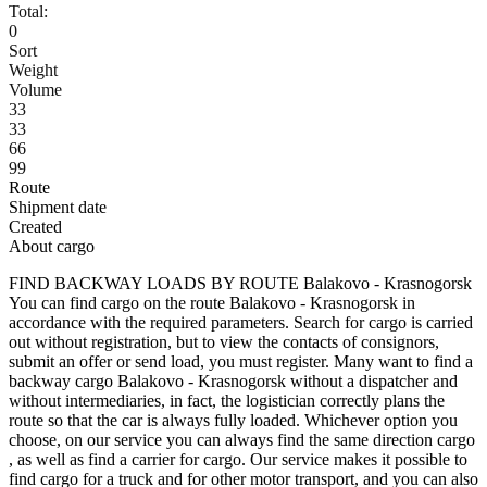
Total:
0
Sort
Weight
Volume
33
33
66
99
Route
Shipment date
Created
About cargo
FIND BACKWAY LOADS BY ROUTE Balakovo - Krasnogorsk
You can find cargo on the route Balakovo - Krasnogorsk in
accordance with the required parameters. Search for cargo is carried
out without registration, but to view the contacts of consignors,
submit an offer or send load, you must register. Many want to find a
backway cargo Balakovo - Krasnogorsk without a dispatcher and
without intermediaries, in fact, the logistician correctly plans the
route so that the car is always fully loaded. Whichever option you
choose, on our service you can always find the same direction cargo
, as well as find a carrier for cargo. Our service makes it possible to
find cargo for a truck and for other motor transport, and you can also