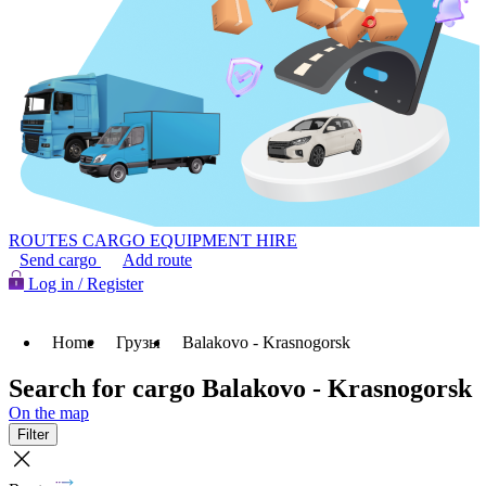
ROUTES
CARGO
EQUIPMENT HIRE
Send cargo
Add route
Log in / Register
Home
Грузы
Balakovo - Krasnogorsk
Search for cargo Balakovo - Krasnogorsk
On the map
Filter