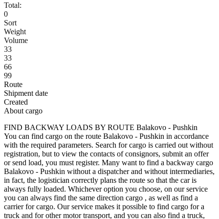
Total:
0
Sort
Weight
Volume
33
33
66
99
Route
Shipment date
Created
About cargo
FIND BACKWAY LOADS BY ROUTE Balakovo - Pushkin
You can find cargo on the route Balakovo - Pushkin in accordance
with the required parameters. Search for cargo is carried out without
registration, but to view the contacts of consignors, submit an offer
or send load, you must register. Many want to find a backway cargo
Balakovo - Pushkin without a dispatcher and without intermediaries,
in fact, the logistician correctly plans the route so that the car is
always fully loaded. Whichever option you choose, on our service
you can always find the same direction cargo , as well as find a
carrier for cargo. Our service makes it possible to find cargo for a
truck and for other motor transport, and you can also find a truck,