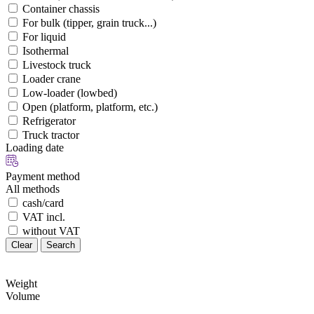
Container chassis
For bulk (tipper, grain truck...)
For liquid
Isothermal
Livestock truck
Loader crane
Low-loader (lowbed)
Open (platform, platform, etc.)
Refrigerator
Truck tractor
Loading date
Payment method
All methods
cash/card
VAT incl.
without VAT
Clear
Search
Weight
Volume