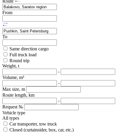
Route
From
To
Same direction cargo
Full truck load
Round trip
Weight, t
-
Volume, m³
-
Max size, m
Route length, km
-
Request №
Vehicle type
All types
Car transporter, tow truck
Closed (curtainsider, box, car, etc.)