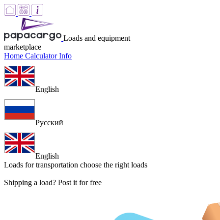
Loads and equipment
marketplace
Home
Calculator
Info
English
Русский
English
Loads for transportation
choose the right loads
Shipping a load? Post it for free