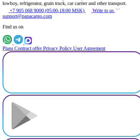
lowboy, refrigerator, grain truck, car carrier and other transport.
+7 905 068 9000 (05:00-18:00 MSK)
Write to us
support@papacargo.com
Find us on
Plans
Contract offer
Privacy Policy
User Agreement