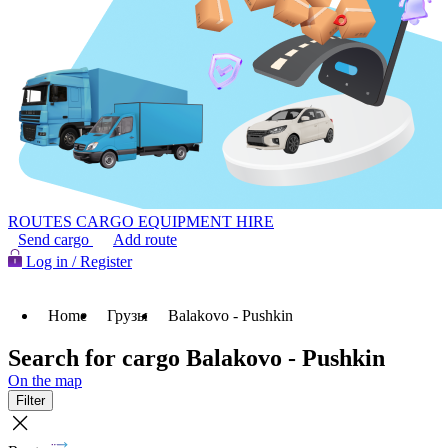
ROUTES
CARGO
EQUIPMENT HIRE
Send cargo
Add route
Log in / Register
Home
Грузы
Balakovo - Pushkin
Search for cargo Balakovo - Pushkin
On the map
Filter