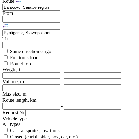
Route
From
To
Same direction cargo
Full truck load
Round trip
Weight, t
-
Volume, m³
-
Max size, m
Route length, km
-
Request №
Vehicle type
All types
Car transporter, tow truck
Closed (curtainsider, box, car, etc.)