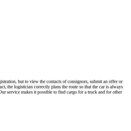
stration, but to view the contacts of consignors, submit an offer or
 the logistician correctly plans the route so that the car is always
ur service makes it possible to find cargo for a truck and for other