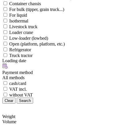
Container chassis
For bulk (tipper, grain truck...)
For liquid
Isothermal
Livestock truck
Loader crane
Low-loader (lowbed)
Open (platform, platform, etc.)
Refrigerator
Truck tractor
Loading date
Payment method
All methods
cash/card
VAT incl.
without VAT
Clear
Search
Weight
Volume