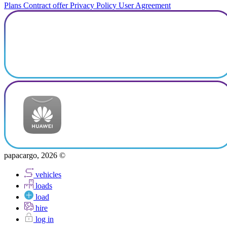
Plans
Contract offer
Privacy Policy
User Agreement
papacargo, 2026 ©
vehicles
loads
load
hire
log in