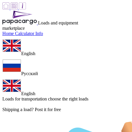
Loads and equipment
marketplace
Home
Calculator
Info
English
Русский
English
Loads for transportation
choose the right loads
Shipping a load? Post it for free