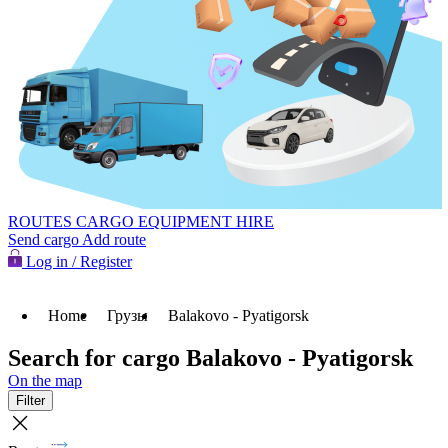
ROUTES
CARGO
EQUIPMENT HIRE
Send cargo
Add route
Log in / Register
Home
Грузы
Balakovo - Pyatigorsk
Search for cargo Balakovo - Pyatigorsk
On the map
Filter