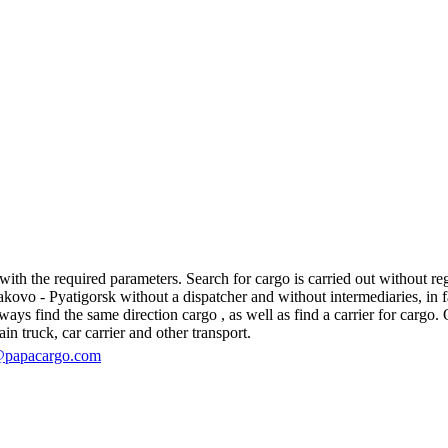
th the required parameters. Search for cargo is carried out without regi
vo - Pyatigorsk without a dispatcher and without intermediaries, in fact,
s find the same direction cargo , as well as find a carrier for cargo. O
in truck, car carrier and other transport.
@papacargo.com