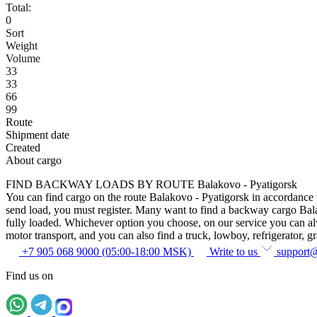
Total:
0
Sort
Weight
Volume
33
33
66
99
Route
Shipment date
Created
About cargo
FIND BACKWAY LOADS BY ROUTE Balakovo - Pyatigorsk
You can find cargo on the route Balakovo - Pyatigorsk in accordance wi
send load, you must register. Many want to find a backway cargo Balako
fully loaded. Whichever option you choose, on our service you can alway
motor transport, and you can also find a truck, lowboy, refrigerator, gra
+7 905 068 9000 (05:00-18:00 MSK)
Write to us
support
Find us on