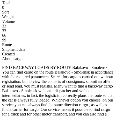
Total:
0
Sort
Weight
Volume
33
33
66
99
Route
Shipment date
Created
About cargo
FIND BACKWAY LOADS BY ROUTE Balakovo - Smolensk
You can find cargo on the route Balakovo - Smolensk in accordance
with the required parameters. Search for cargo is carried out without
registration, but to view the contacts of consignors, submit an offer
or send load, you must register. Many want to find a backway cargo
Balakovo - Smolensk without a dispatcher and without
intermediaries, in fact, the logistician correctly plans the route so that
the car is always fully loaded. Whichever option you choose, on our
service you can always find the same direction cargo , as well as
find a carrier for cargo. Our service makes it possible to find cargo
for a truck and for other motor transport, and you can also find a