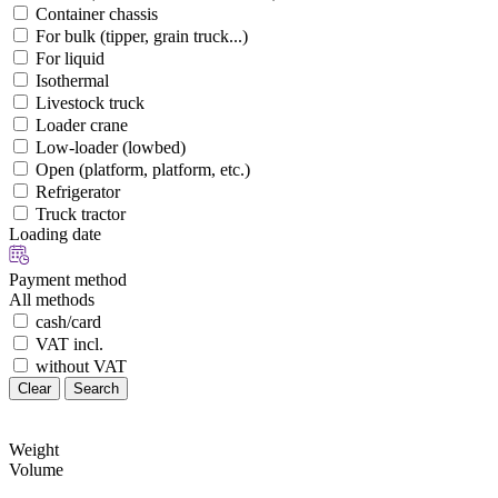
Container chassis
For bulk (tipper, grain truck...)
For liquid
Isothermal
Livestock truck
Loader crane
Low-loader (lowbed)
Open (platform, platform, etc.)
Refrigerator
Truck tractor
Loading date
Payment method
All methods
cash/card
VAT incl.
without VAT
Clear
Search
Weight
Volume