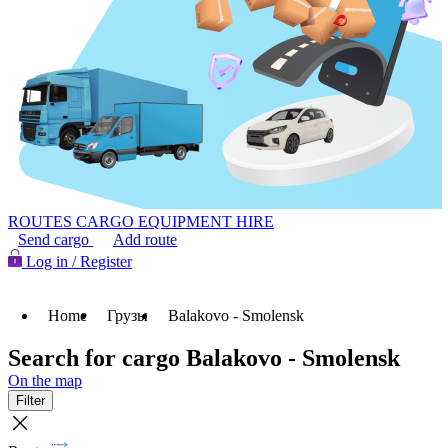
ROUTES
CARGO
EQUIPMENT HIRE
Send cargo
Add route
Log in / Register
Home
Грузы
Balakovo - Smolensk
Search for cargo Balakovo - Smolensk
On the map
Filter