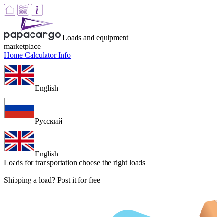
Loads and equipment
marketplace
Home
Calculator
Info
English
Русский
English
Loads for transportation
choose the right loads
Shipping a load? Post it for free