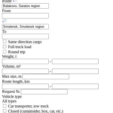
Route
From
To
Same direction cargo
Full truck load
Round trip
Weight, t
-
Volume, m³
-
Max size, m
Route length, km
-
Request №
Vehicle type
All types
Car transporter, tow truck
Closed (curtainsider, box, car, etc.)