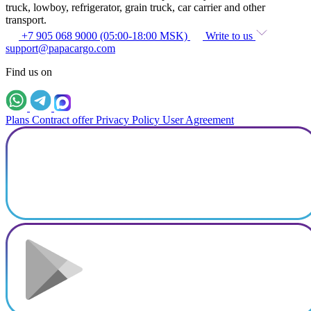
truck, lowboy, refrigerator, grain truck, car carrier and other
transport.
+7 905 068 9000 (05:00-18:00 MSK)
Write to us
support@papacargo.com
Find us on
Plans
Contract offer
Privacy Policy
User Agreement