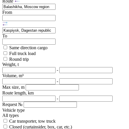
Route
From
To
Same direction cargo
Full truck load
Round trip
Weight, t
-
Volume, m³
-
Max size, m
Route length, km
-
Request №
Vehicle type
All types
Car transporter, tow truck
Closed (curtainsider, box, car, etc.)