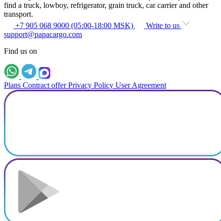
find a truck, lowboy, refrigerator, grain truck, car carrier and other
transport.
+7 905 068 9000 (05:00-18:00 MSK)
Write to us
support@papacargo.com
Find us on
Plans
Contract offer
Privacy Policy
User Agreement