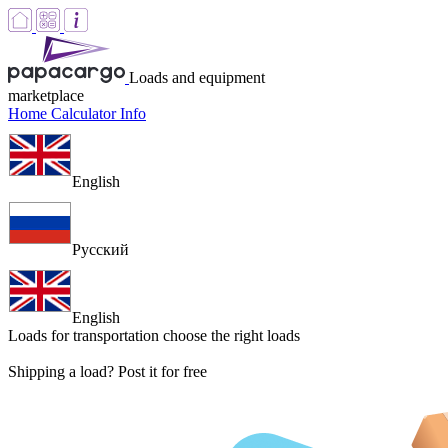
Loads and equipment
marketplace
Home
Calculator
Info
English
Русский
English
Loads for transportation
choose the right loads
Shipping a load? Post it for free