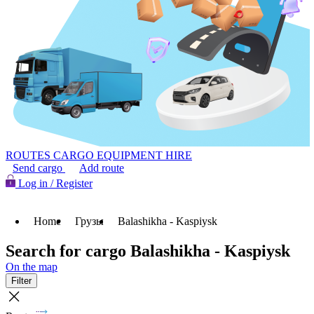
ROUTES
CARGO
EQUIPMENT HIRE
Send cargo
Add route
Log in / Register
Home
Грузы
Balashikha - Kaspiysk
Search for cargo Balashikha - Kaspiysk
On the map
Filter