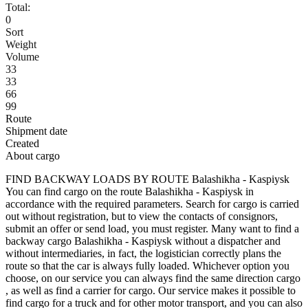
Total:
0
Sort
Weight
Volume
33
33
66
99
Route
Shipment date
Created
About cargo
FIND BACKWAY LOADS BY ROUTE Balashikha - Kaspiysk
You can find cargo on the route Balashikha - Kaspiysk in
accordance with the required parameters. Search for cargo is carried
out without registration, but to view the contacts of consignors,
submit an offer or send load, you must register. Many want to find a
backway cargo Balashikha - Kaspiysk without a dispatcher and
without intermediaries, in fact, the logistician correctly plans the
route so that the car is always fully loaded. Whichever option you
choose, on our service you can always find the same direction cargo
, as well as find a carrier for cargo. Our service makes it possible to
find cargo for a truck and for other motor transport, and you can also