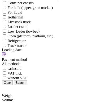
Container chassis
For bulk (tipper, grain truck...)
For liquid
Isothermal
Livestock truck
Loader crane
Low-loader (lowbed)
Open (platform, platform, etc.)
Refrigerator
Truck tractor
Loading date
Payment method
All methods
cash/card
VAT incl.
without VAT
Clear
Search
Weight
Volume