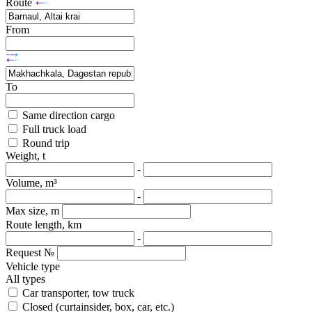
Route
From
To
Same direction cargo
Full truck load
Round trip
Weight, t
-
Volume, m³
-
Max size, m
Route length, km
-
Request №
Vehicle type
All types
Car transporter, tow truck
Closed (curtainsider, box, car, etc.)