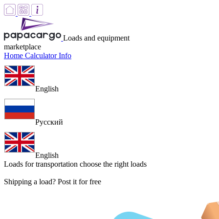
Loads and equipment
marketplace
Home
Calculator
Info
English
Русский
English
Loads for transportation
choose the right loads
Shipping a load? Post it for free