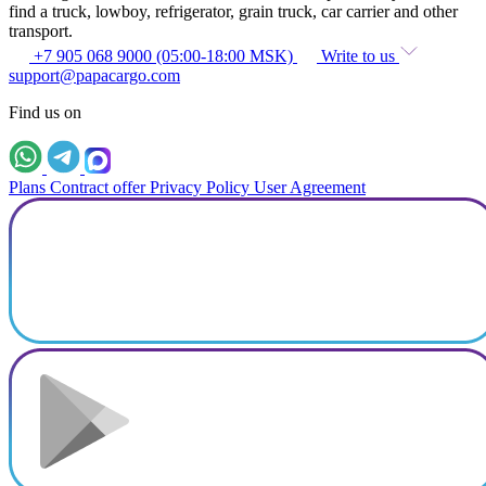
find a truck, lowboy, refrigerator, grain truck, car carrier and other
transport.
+7 905 068 9000 (05:00-18:00 MSK)
Write to us
support@papacargo.com
Find us on
Plans
Contract offer
Privacy Policy
User Agreement