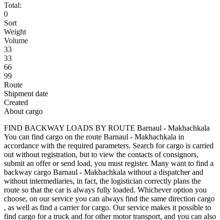
Total:
0
Sort
Weight
Volume
33
33
66
99
Route
Shipment date
Created
About cargo
FIND BACKWAY LOADS BY ROUTE Barnaul - Makhachkala
You can find cargo on the route Barnaul - Makhachkala in
accordance with the required parameters. Search for cargo is carried
out without registration, but to view the contacts of consignors,
submit an offer or send load, you must register. Many want to find a
backway cargo Barnaul - Makhachkala without a dispatcher and
without intermediaries, in fact, the logistician correctly plans the
route so that the car is always fully loaded. Whichever option you
choose, on our service you can always find the same direction cargo
, as well as find a carrier for cargo. Our service makes it possible to
find cargo for a truck and for other motor transport, and you can also