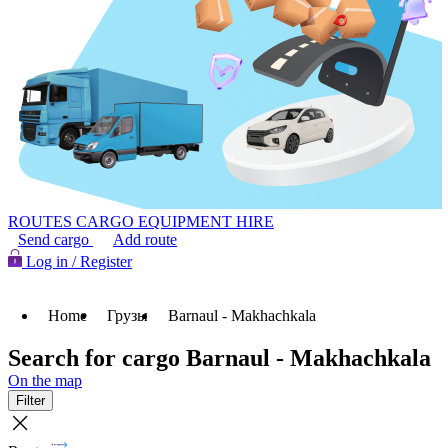
ROUTES
CARGO
EQUIPMENT HIRE
Send cargo
Add route
Log in / Register
Home
Грузы
Barnaul - Makhachkala
Search for cargo Barnaul - Makhachkala
On the map
Filter