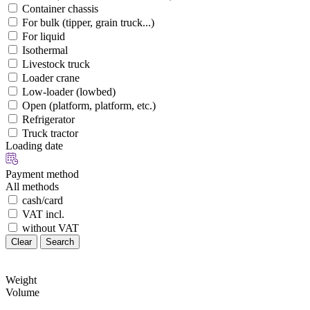
Container chassis
For bulk (tipper, grain truck...)
For liquid
Isothermal
Livestock truck
Loader crane
Low-loader (lowbed)
Open (platform, platform, etc.)
Refrigerator
Truck tractor
Loading date
Payment method
All methods
cash/card
VAT incl.
without VAT
Clear
Search
Weight
Volume