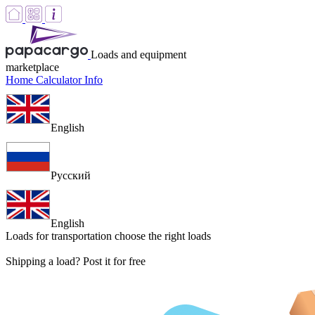
Loads and equipment
marketplace
Home
Calculator
Info
English
Русский
English
Loads for transportation
choose the right loads
Shipping a load? Post it for free