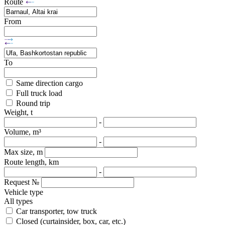
Route
From
To
Same direction cargo
Full truck load
Round trip
Weight, t
-
Volume, m³
-
Max size, m
Route length, km
-
Request №
Vehicle type
All types
Car transporter, tow truck
Closed (curtainsider, box, car, etc.)