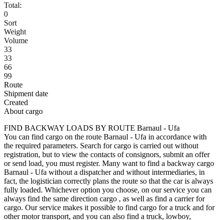
Total:
0
Sort
Weight
Volume
33
33
66
99
Route
Shipment date
Created
About cargo
FIND BACKWAY LOADS BY ROUTE Barnaul - Ufa
You can find cargo on the route Barnaul - Ufa in accordance with
the required parameters. Search for cargo is carried out without
registration, but to view the contacts of consignors, submit an offer
or send load, you must register. Many want to find a backway cargo
Barnaul - Ufa without a dispatcher and without intermediaries, in
fact, the logistician correctly plans the route so that the car is always
fully loaded. Whichever option you choose, on our service you can
always find the same direction cargo , as well as find a carrier for
cargo. Our service makes it possible to find cargo for a truck and for
other motor transport, and you can also find a truck, lowboy,