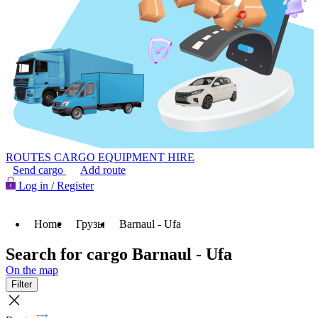
ROUTES
CARGO
EQUIPMENT HIRE
Send cargo
Add route
Log in / Register
Home
Грузы
Barnaul - Ufa
Search for cargo Barnaul - Ufa
On the map
Filter