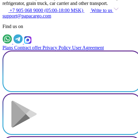
refrigerator, grain truck, car carrier and other transport.
+7 905 068 9000 (05:00-18:00 MSK)
Write to us
support@papacargo.com
Find us on
Plans
Contract offer
Privacy Policy
User Agreement