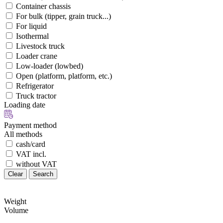
Container chassis
For bulk (tipper, grain truck...)
For liquid
Isothermal
Livestock truck
Loader crane
Low-loader (lowbed)
Open (platform, platform, etc.)
Refrigerator
Truck tractor
Loading date
Payment method
All methods
cash/card
VAT incl.
without VAT
Clear
Search
Weight
Volume