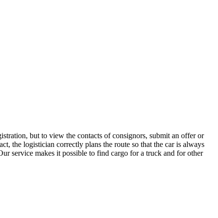
stration, but to view the contacts of consignors, submit an offer or
 the logistician correctly plans the route so that the car is always
ur service makes it possible to find cargo for a truck and for other