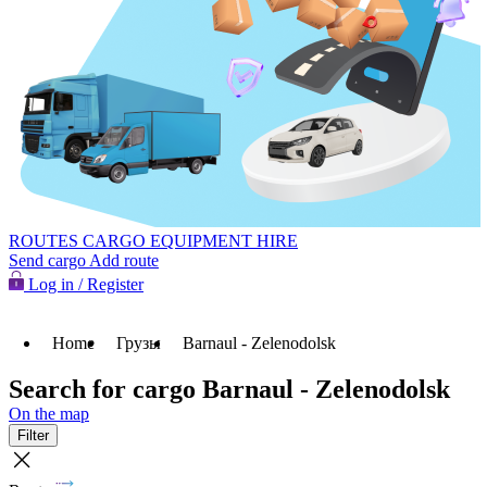
ROUTES
CARGO
EQUIPMENT HIRE
Send cargo
Add route
Log in / Register
Home
Грузы
Barnaul - Zelenodolsk
Search for cargo Barnaul - Zelenodolsk
On the map
Filter