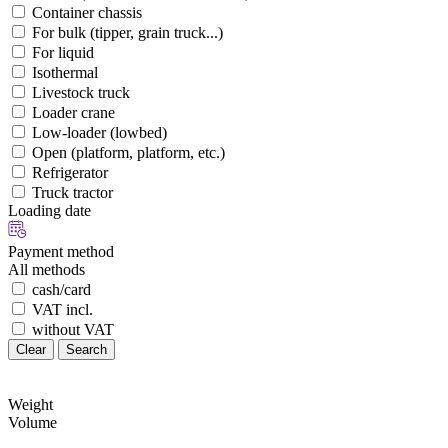
Container chassis
For bulk (tipper, grain truck...)
For liquid
Isothermal
Livestock truck
Loader crane
Low-loader (lowbed)
Open (platform, platform, etc.)
Refrigerator
Truck tractor
Loading date
Payment method
All methods
cash/card
VAT incl.
without VAT
Clear
Search
Weight
Volume