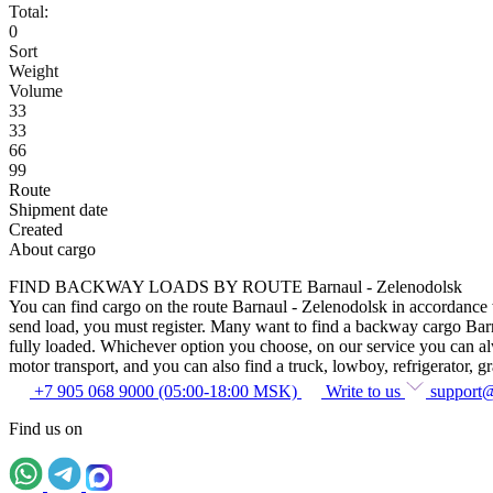
Total:
0
Sort
Weight
Volume
33
33
66
99
Route
Shipment date
Created
About cargo
FIND BACKWAY LOADS BY ROUTE Barnaul - Zelenodolsk
You can find cargo on the route Barnaul - Zelenodolsk in accordance wi
send load, you must register. Many want to find a backway cargo Barnau
fully loaded. Whichever option you choose, on our service you can alway
motor transport, and you can also find a truck, lowboy, refrigerator, gra
+7 905 068 9000 (05:00-18:00 MSK)
Write to us
support
Find us on