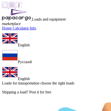
Loads and equipment
marketplace
Home
Calculator
Info
English
Русский
English
Loads for transportation
choose the right loads
Shipping a load? Post it for free