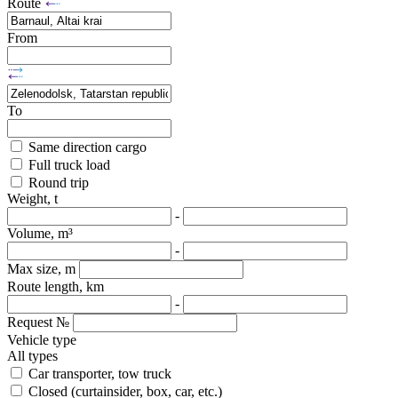
Route
From
To
Same direction cargo
Full truck load
Round trip
Weight, t
-
Volume, m³
-
Max size, m
Route length, km
-
Request №
Vehicle type
All types
Car transporter, tow truck
Closed (curtainsider, box, car, etc.)