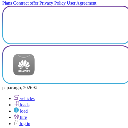
Plans
Contract offer
Privacy Policy
User Agreement
papacargo, 2026 ©
vehicles
loads
load
hire
log in