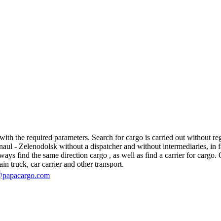
th the required parameters. Search for cargo is carried out without regi
l - Zelenodolsk without a dispatcher and without intermediaries, in fact,
s find the same direction cargo , as well as find a carrier for cargo. O
in truck, car carrier and other transport.
@papacargo.com