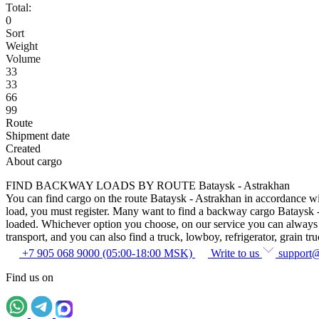
Total:
0
Sort
Weight
Volume
33
33
66
99
Route
Shipment date
Created
About cargo
FIND BACKWAY LOADS BY ROUTE Bataysk - Astrakhan
You can find cargo on the route Bataysk - Astrakhan in accordance with
load, you must register. Many want to find a backway cargo Bataysk - As
loaded. Whichever option you choose, on our service you can always fin
transport, and you can also find a truck, lowboy, refrigerator, grain tru
+7 905 068 9000 (05:00-18:00 MSK)
Write to us
support
Find us on