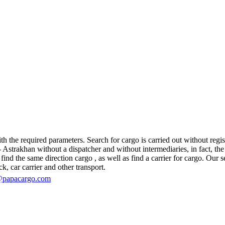
 the required parameters. Search for cargo is carried out without regist
trakhan without a dispatcher and without intermediaries, in fact, the log
d the same direction cargo , as well as find a carrier for cargo. Our se
ck, car carrier and other transport.
@papacargo.com