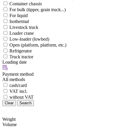
Container chassis
For bulk (tipper, grain truck...)
For liquid
Isothermal
Livestock truck
Loader crane
Low-loader (lowbed)
Open (platform, platform, etc.)
Refrigerator
Truck tractor
Loading date
Payment method
All methods
cash/card
VAT incl.
without VAT
Clear
Search
Weight
Volume