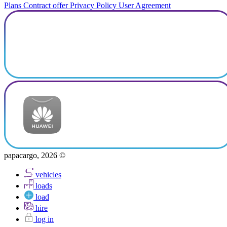
Plans
Contract offer
Privacy Policy
User Agreement
papacargo, 2026 ©
vehicles
loads
load
hire
log in