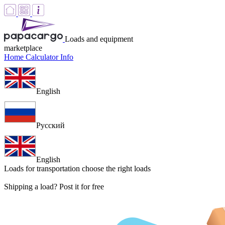
Loads and equipment
marketplace
Home
Calculator
Info
English
Русский
English
Loads for transportation
choose the right loads
Shipping a load? Post it for free