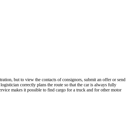
ration, but to view the contacts of consignors, submit an offer or send
istician correctly plans the route so that the car is always fully
rvice makes it possible to find cargo for a truck and for other motor