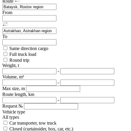
Route
From
To
Same direction cargo
Full truck load
Round trip
Weight, t
-
Volume, m³
-
Max size, m
Route length, km
-
Request №
Vehicle type
All types
Car transporter, tow truck
Closed (curtainsider, box, car, etc.)