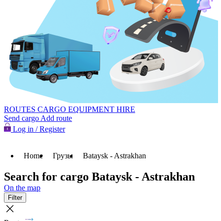
ROUTES
CARGO
EQUIPMENT HIRE
Send cargo
Add route
Log in / Register
Home
Грузы
Bataysk - Astrakhan
Search for cargo Bataysk - Astrakhan
On the map
Filter