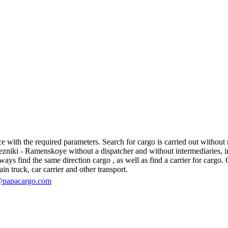
ith the required parameters. Search for cargo is carried out without re
iki - Ramenskoye without a dispatcher and without intermediaries, in fac
s find the same direction cargo , as well as find a carrier for cargo. O
in truck, car carrier and other transport.
@papacargo.com