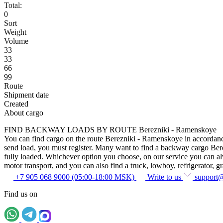
Total:
0
Sort
Weight
Volume
33
33
66
99
Route
Shipment date
Created
About cargo
FIND BACKWAY LOADS BY ROUTE Berezniki - Ramenskoye
You can find cargo on the route Berezniki - Ramenskoye in accordance w
send load, you must register. Many want to find a backway cargo Berezn
fully loaded. Whichever option you choose, on our service you can alway
motor transport, and you can also find a truck, lowboy, refrigerator, gra
+7 905 068 9000 (05:00-18:00 MSK)
Write to us
support
Find us on