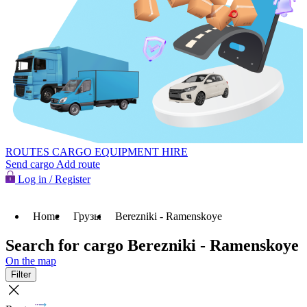
ROUTES
CARGO
EQUIPMENT HIRE
Send cargo
Add route
Log in / Register
Home
Грузы
Berezniki - Ramenskoye
Search for cargo Berezniki - Ramenskoye
On the map
Filter