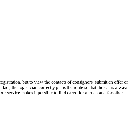
gistration, but to view the contacts of consignors, submit an offer or
t, the logistician correctly plans the route so that the car is always
ur service makes it possible to find cargo for a truck and for other