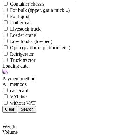
Container chassis
For bulk (tipper, grain truck...)
For liquid
Isothermal
Livestock truck
Loader crane
Low-loader (lowbed)
Open (platform, platform, etc.)
Refrigerator
Truck tractor
Loading date
Payment method
All methods
cash/card
VAT incl.
without VAT
Clear
Search
Weight
Volume