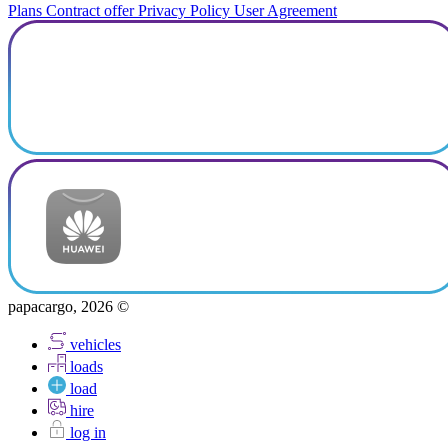
Plans
Contract offer
Privacy Policy
User Agreement
papacargo, 2026 ©
vehicles
loads
load
hire
log in