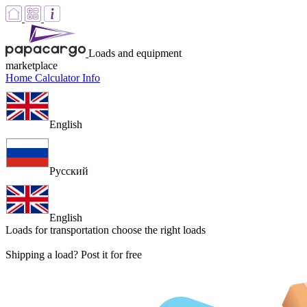
Loads and equipment
marketplace
Home
Calculator
Info
English
Русский
English
Loads for transportation
choose the right loads
Shipping a load? Post it for free