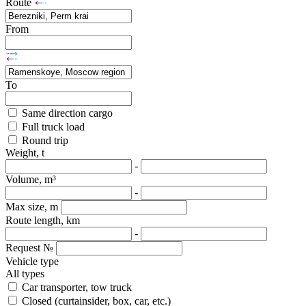
Route
From
To
Same direction cargo
Full truck load
Round trip
Weight, t
-
Volume, m³
-
Max size, m
Route length, km
-
Request №
Vehicle type
All types
Car transporter, tow truck
Closed (curtainsider, box, car, etc.)