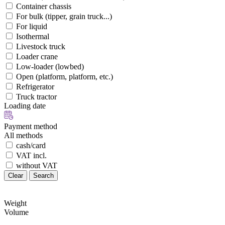
Container chassis
For bulk (tipper, grain truck...)
For liquid
Isothermal
Livestock truck
Loader crane
Low-loader (lowbed)
Open (platform, platform, etc.)
Refrigerator
Truck tractor
Loading date
Payment method
All methods
cash/card
VAT incl.
without VAT
Clear
Search
Weight
Volume