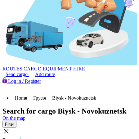
ROUTES
CARGO
EQUIPMENT HIRE
Send cargo
Add route
Log in / Register
Home
Грузы
Biysk - Novokuznetsk
Search for cargo Biysk - Novokuznetsk
On the map
Filter