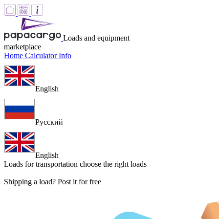
Loads and equipment
marketplace
Home
Calculator
Info
English
Русский
English
Loads for transportation
choose the right loads
Shipping a load? Post it for free