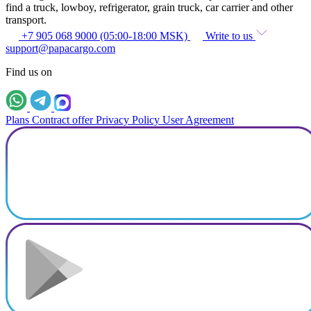
find a truck, lowboy, refrigerator, grain truck, car carrier and other
transport.
+7 905 068 9000 (05:00-18:00 MSK)
Write to us
support@papacargo.com
Find us on
Plans
Contract offer
Privacy Policy
User Agreement