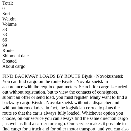
Total:
0
Sort
Weight
Volume
33
33
66
99
Route
Shipment date
Created
About cargo
FIND BACKWAY LOADS BY ROUTE Biysk - Novokuznetsk
You can find cargo on the route Biysk - Novokuznetsk in
accordance with the required parameters. Search for cargo is carried
out without registration, but to view the contacts of consignors,
submit an offer or send load, you must register. Many want to find a
backway cargo Biysk - Novokuznetsk without a dispatcher and
without intermediaries, in fact, the logistician correctly plans the
route so that the car is always fully loaded. Whichever option you
choose, on our service you can always find the same direction cargo
, as well as find a carrier for cargo. Our service makes it possible to
find cargo for a truck and for other motor transport, and you can also