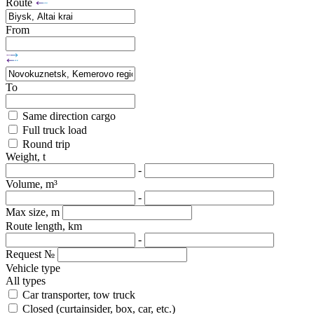
Route
From
To
Same direction cargo
Full truck load
Round trip
Weight, t
-
Volume, m³
-
Max size, m
Route length, km
-
Request №
Vehicle type
All types
Car transporter, tow truck
Closed (curtainsider, box, car, etc.)