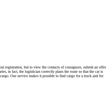
 registration, but to view the contacts of consignors, submit an offer
in fact, the logistician correctly plans the route so that the car is
cargo. Our service makes it possible to find cargo for a truck and for