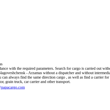
as
ce with the required parameters. Search for cargo is carried out without
goveshchensk - Arzamas without a dispatcher and without intermediaries, 
an always find the same direction cargo , as well as find a carrier for 
r, grain truck, car carrier and other transport.
@papacargo.com