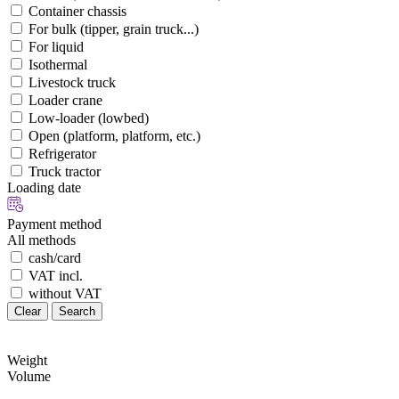
Container chassis
For bulk (tipper, grain truck...)
For liquid
Isothermal
Livestock truck
Loader crane
Low-loader (lowbed)
Open (platform, platform, etc.)
Refrigerator
Truck tractor
Loading date
Payment method
All methods
cash/card
VAT incl.
without VAT
Clear
Search
Weight
Volume