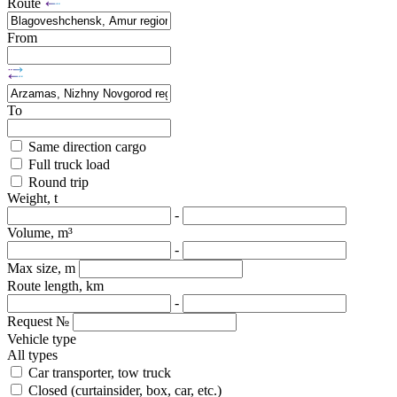
Route
From
To
Same direction cargo
Full truck load
Round trip
Weight, t
-
Volume, m³
-
Max size, m
Route length, km
-
Request №
Vehicle type
All types
Car transporter, tow truck
Closed (curtainsider, box, car, etc.)