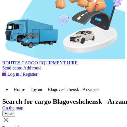
ROUTES
CARGO
EQUIPMENT HIRE
Send cargo
Add route
Log in / Register
Home
Грузы
Blagoveshchensk - Arzamas
Search for cargo Blagoveshchensk - Arza
On the map
Filter