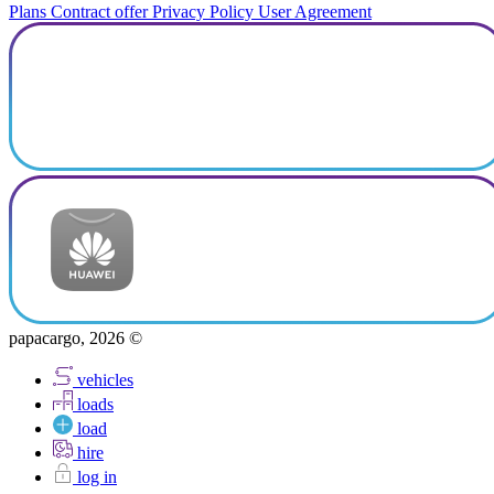
Plans
Contract offer
Privacy Policy
User Agreement
papacargo, 2026 ©
vehicles
loads
load
hire
log in