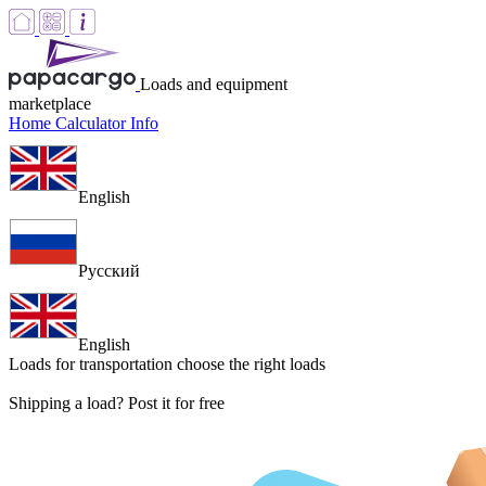
Loads and equipment
marketplace
Home
Calculator
Info
English
Русский
English
Loads for transportation
choose the right loads
Shipping a load? Post it for free