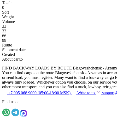
Total:
0
Sort
Weight
Volume
33
33
66
99
Route
Shipment date
Created
About cargo
FIND BACKWAY LOADS BY ROUTE Blagoveshchensk - Arzam
You can find cargo on the route Blagoveshchensk - Arzamas in accordan
or send load, you must register. Many want to find a backway cargo Bla
always fully loaded. Whichever option you choose, on our service you c
other motor transport, and you can also find a truck, lowboy, refrigerato
+7 905 068 9000 (05:00-18:00 MSK)
Write to us
support
Find us on