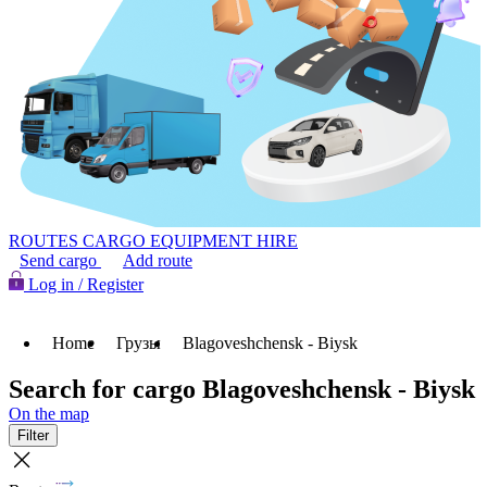
ROUTES
CARGO
EQUIPMENT HIRE
Send cargo
Add route
Log in / Register
Home
Грузы
Blagoveshchensk - Biysk
Search for cargo Blagoveshchensk - Biysk
On the map
Filter