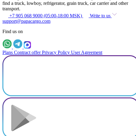
find a truck, lowboy, refrigerator, grain truck, car carrier and other
transport.
+7 905 068 9000 (05:00-18:00 MSK)
Write to us
support@papacargo.com
Find us on
Plans
Contract offer
Privacy Policy
User Agreement