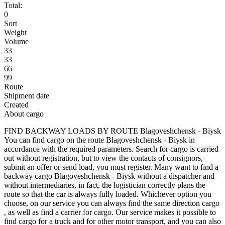
Total:
0
Sort
Weight
Volume
33
33
66
99
Route
Shipment date
Created
About cargo
FIND BACKWAY LOADS BY ROUTE Blagoveshchensk - Biysk
You can find cargo on the route Blagoveshchensk - Biysk in
accordance with the required parameters. Search for cargo is carried
out without registration, but to view the contacts of consignors,
submit an offer or send load, you must register. Many want to find a
backway cargo Blagoveshchensk - Biysk without a dispatcher and
without intermediaries, in fact, the logistician correctly plans the
route so that the car is always fully loaded. Whichever option you
choose, on our service you can always find the same direction cargo
, as well as find a carrier for cargo. Our service makes it possible to
find cargo for a truck and for other motor transport, and you can also