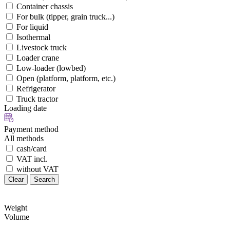
Container chassis
For bulk (tipper, grain truck...)
For liquid
Isothermal
Livestock truck
Loader crane
Low-loader (lowbed)
Open (platform, platform, etc.)
Refrigerator
Truck tractor
Loading date
Payment method
All methods
cash/card
VAT incl.
without VAT
Clear
Search
Weight
Volume