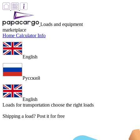
Loads and equipment
marketplace
Home
Calculator
Info
English
Русский
English
Loads for transportation
choose the right loads
Shipping a load? Post it for free