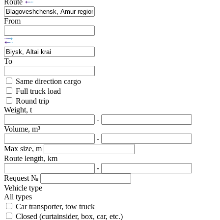
Route
From
To
Same direction cargo
Full truck load
Round trip
Weight, t
-
Volume, m³
-
Max size, m
Route length, km
-
Request №
Vehicle type
All types
Car transporter, tow truck
Closed (curtainsider, box, car, etc.)