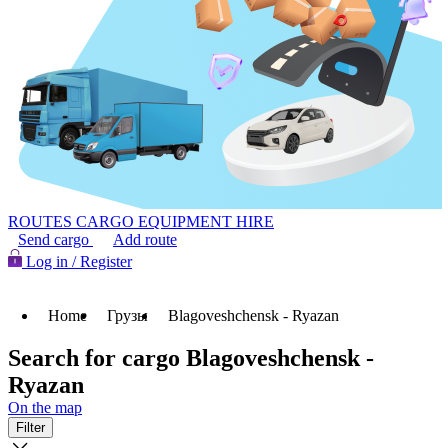
ROUTES
CARGO
EQUIPMENT HIRE
Send cargo
Add route
Log in / Register
Home
Грузы
Blagoveshchensk - Ryazan
Search for cargo Blagoveshchensk -
Ryazan
On the map
Filter