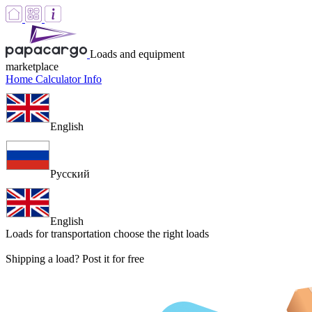
Loads and equipment
marketplace
Home
Calculator
Info
English
Русский
English
Loads for transportation
choose the right loads
Shipping a load? Post it for free