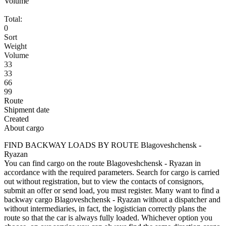
Volume
Total:
0
Sort
Weight
Volume
33
33
66
99
Route
Shipment date
Created
About cargo
FIND BACKWAY LOADS BY ROUTE Blagoveshchensk -
Ryazan
You can find cargo on the route Blagoveshchensk - Ryazan in
accordance with the required parameters. Search for cargo is carried
out without registration, but to view the contacts of consignors,
submit an offer or send load, you must register. Many want to find a
backway cargo Blagoveshchensk - Ryazan without a dispatcher and
without intermediaries, in fact, the logistician correctly plans the
route so that the car is always fully loaded. Whichever option you