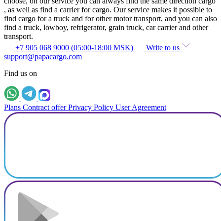
choose, on our service you can always find the same direction cargo
, as well as find a carrier for cargo. Our service makes it possible to
find cargo for a truck and for other motor transport, and you can also
find a truck, lowboy, refrigerator, grain truck, car carrier and other
transport.
+7 905 068 9000 (05:00-18:00 MSK)
Write to us
support@papacargo.com
Find us on
Plans
Contract offer
Privacy Policy
User Agreement