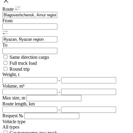
Route
From
To
Same direction cargo
Full truck load
Round trip
Weight, t
-
Volume, m³
-
Max size, m
Route length, km
-
Request №
Vehicle type
All types
Car transporter, tow truck