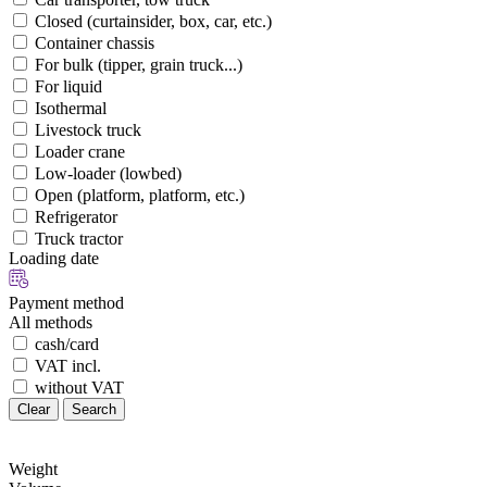
Closed (curtainsider, box, car, etc.)
Container chassis
For bulk (tipper, grain truck...)
For liquid
Isothermal
Livestock truck
Loader crane
Low-loader (lowbed)
Open (platform, platform, etc.)
Refrigerator
Truck tractor
Loading date
Payment method
All methods
cash/card
VAT incl.
without VAT
Clear
Search
Weight