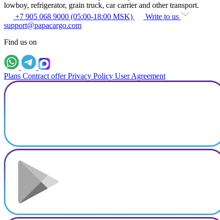
lowboy, refrigerator, grain truck, car carrier and other transport.
+7 905 068 9000 (05:00-18:00 MSK)
Write to us
support@papacargo.com
Find us on
Plans
Contract offer
Privacy Policy
User Agreement