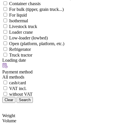
Container chassis
For bulk (tipper, grain truck...)
For liquid
Isothermal
Livestock truck
Loader crane
Low-loader (lowbed)
Open (platform, platform, etc.)
Refrigerator
Truck tractor
Loading date
Payment method
All methods
cash/card
VAT incl.
without VAT
Clear
Search
Weight
Volume