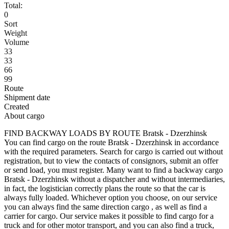
Total:
0
Sort
Weight
Volume
33
33
66
99
Route
Shipment date
Created
About cargo
FIND BACKWAY LOADS BY ROUTE Bratsk - Dzerzhinsk
You can find cargo on the route Bratsk - Dzerzhinsk in accordance
with the required parameters. Search for cargo is carried out without
registration, but to view the contacts of consignors, submit an offer
or send load, you must register. Many want to find a backway cargo
Bratsk - Dzerzhinsk without a dispatcher and without intermediaries,
in fact, the logistician correctly plans the route so that the car is
always fully loaded. Whichever option you choose, on our service
you can always find the same direction cargo , as well as find a
carrier for cargo. Our service makes it possible to find cargo for a
truck and for other motor transport, and you can also find a truck,