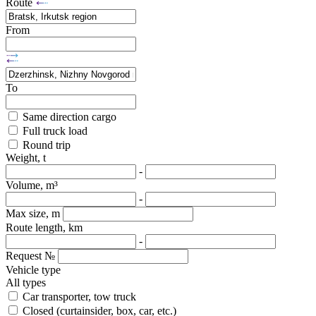
Route
From
To
Same direction cargo
Full truck load
Round trip
Weight, t
-
Volume, m³
-
Max size, m
Route length, km
-
Request №
Vehicle type
All types
Car transporter, tow truck
Closed (curtainsider, box, car, etc.)