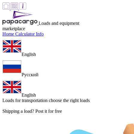
Loads and equipment
marketplace
Home
Calculator
Info
English
Русский
English
Loads for transportation
choose the right loads
Shipping a load? Post it for free