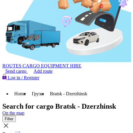
ROUTES
CARGO
EQUIPMENT HIRE
Send cargo
Add route
Log in / Register
Home
Грузы
Bratsk - Dzerzhinsk
Search for cargo Bratsk - Dzerzhinsk
On the map
Filter