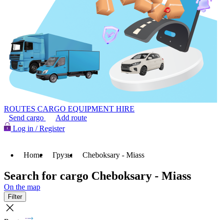
ROUTES
CARGO
EQUIPMENT HIRE
Send cargo
Add route
Log in / Register
Home
Грузы
Cheboksary - Miass
Search for cargo Cheboksary - Miass
On the map
Filter