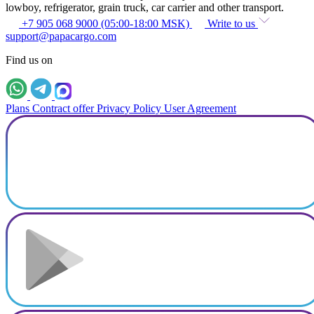
lowboy, refrigerator, grain truck, car carrier and other transport.
+7 905 068 9000 (05:00-18:00 MSK)
Write to us
support@papacargo.com
Find us on
Plans
Contract offer
Privacy Policy
User Agreement