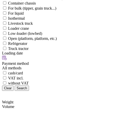
Container chassis
For bulk (tipper, grain truck...)
For liquid
Isothermal
Livestock truck
Loader crane
Low-loader (lowbed)
Open (platform, platform, etc.)
Refrigerator
Truck tractor
Loading date
Payment method
All methods
cash/card
VAT incl.
without VAT
Clear
Search
Weight
Volume