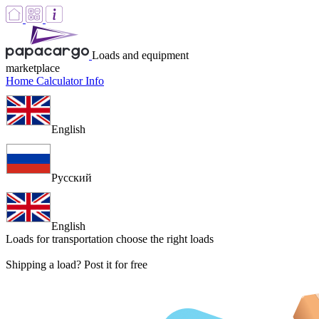
Loads and equipment
marketplace
Home
Calculator
Info
English
Русский
English
Loads for transportation
choose the right loads
Shipping a load? Post it for free