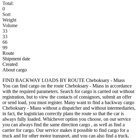
Total:
0
Sort
Weight
Volume
33
33
66
99
Route
Shipment date
Created
About cargo
FIND BACKWAY LOADS BY ROUTE Cheboksary - Miass
You can find cargo on the route Cheboksary - Miass in accordance
with the required parameters. Search for cargo is carried out without
registration, but to view the contacts of consignors, submit an offer
or send load, you must register. Many want to find a backway cargo
Cheboksary - Miass without a dispatcher and without intermediaries,
in fact, the logistician correctly plans the route so that the car is
always fully loaded. Whichever option you choose, on our service
you can always find the same direction cargo , as well as find a
carrier for cargo. Our service makes it possible to find cargo for a
truck and for other motor transport, and you can also find a truck,