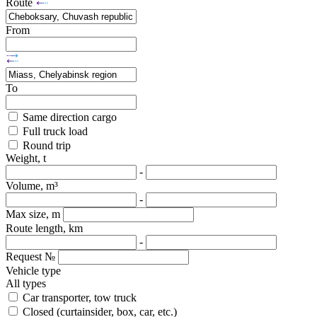
Route
From
To
Same direction cargo
Full truck load
Round trip
Weight, t
-
Volume, m³
-
Max size, m
Route length, km
-
Request №
Vehicle type
All types
Car transporter, tow truck
Closed (curtainsider, box, car, etc.)