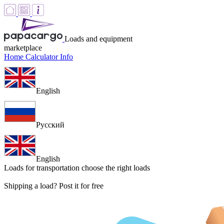
Loads and equipment
marketplace
Home
Calculator
Info
English
Русский
English
Loads for transportation
choose the right loads
Shipping a load? Post it for free