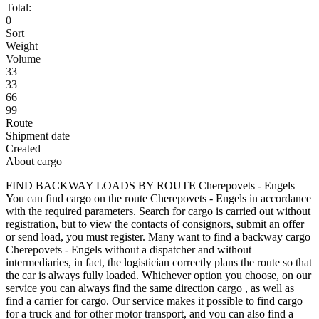
Total:
0
Sort
Weight
Volume
33
33
66
99
Route
Shipment date
Created
About cargo
FIND BACKWAY LOADS BY ROUTE Cherepovets - Engels
You can find cargo on the route Cherepovets - Engels in accordance
with the required parameters. Search for cargo is carried out without
registration, but to view the contacts of consignors, submit an offer
or send load, you must register. Many want to find a backway cargo
Cherepovets - Engels without a dispatcher and without
intermediaries, in fact, the logistician correctly plans the route so that
the car is always fully loaded. Whichever option you choose, on our
service you can always find the same direction cargo , as well as
find a carrier for cargo. Our service makes it possible to find cargo
for a truck and for other motor transport, and you can also find a