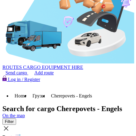
ROUTES
CARGO
EQUIPMENT HIRE
Send cargo
Add route
Log in / Register
Home
Грузы
Cherepovets - Engels
Search for cargo Cherepovets - Engels
On the map
Filter