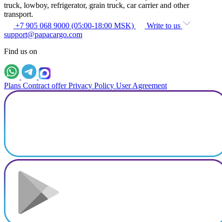
truck, lowboy, refrigerator, grain truck, car carrier and other
transport.
+7 905 068 9000 (05:00-18:00 MSK)
Write to us
support@papacargo.com
Find us on
Plans
Contract offer
Privacy Policy
User Agreement