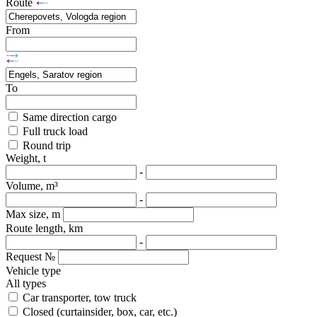
Route
From
To
Same direction cargo
Full truck load
Round trip
Weight, t
-
Volume, m³
-
Max size, m
Route length, km
-
Request №
Vehicle type
All types
Car transporter, tow truck
Closed (curtainsider, box, car, etc.)