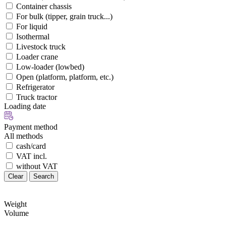
Container chassis
For bulk (tipper, grain truck...)
For liquid
Isothermal
Livestock truck
Loader crane
Low-loader (lowbed)
Open (platform, platform, etc.)
Refrigerator
Truck tractor
Loading date
Payment method
All methods
cash/card
VAT incl.
without VAT
Clear
Search
Weight
Volume