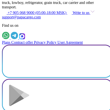
truck, lowboy, refrigerator, grain truck, car carrier and other
transport.
+7 905 068 9000 (05:00-18:00 MSK)
Write to us
support@papacargo.com
Find us on
Plans
Contract offer
Privacy Policy
User Agreement