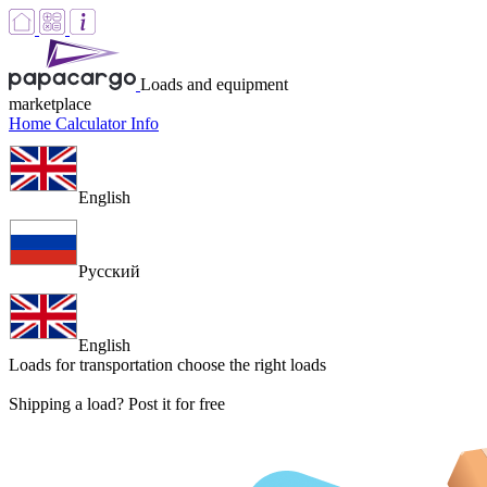
Loads and equipment
marketplace
Home
Calculator
Info
English
Русский
English
Loads for transportation
choose the right loads
Shipping a load? Post it for free