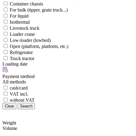
Container chassis
For bulk (tipper, grain truck...)
For liquid
Isothermal
Livestock truck
Loader crane
Low-loader (lowbed)
Open (platform, platform, etc.)
Refrigerator
Truck tractor
Loading date
Payment method
All methods
cash/card
VAT incl.
without VAT
Clear
Search
Weight
Volume