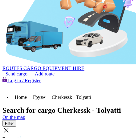
ROUTES
CARGO
EQUIPMENT HIRE
Send cargo
Add route
Log in / Register
Home
Грузы
Cherkessk - Tolyatti
Search for cargo Cherkessk - Tolyatti
On the map
Filter