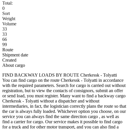
Total:
0
Sort
Weight
Volume
33
33
66
99
Route
Shipment date
Created
About cargo
FIND BACKWAY LOADS BY ROUTE Cherkessk - Tolyatti
You can find cargo on the route Cherkessk - Tolyatti in accordance
with the required parameters. Search for cargo is carried out without
registration, but to view the contacts of consignors, submit an offer
or send load, you must register. Many want to find a backway cargo
Cherkessk - Tolyatti without a dispatcher and without
intermediaries, in fact, the logistician correctly plans the route so that
the car is always fully loaded. Whichever option you choose, on our
service you can always find the same direction cargo , as well as
find a carrier for cargo. Our service makes it possible to find cargo
for a truck and for other motor transport, and you can also find a