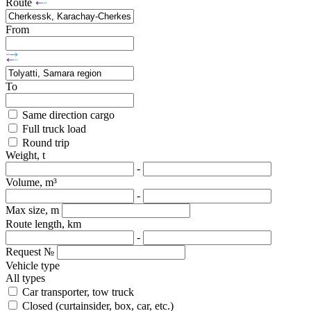
Route
From
To
Same direction cargo
Full truck load
Round trip
Weight, t
-
Volume, m³
-
Max size, m
Route length, km
-
Request №
Vehicle type
All types
Car transporter, tow truck
Closed (curtainsider, box, car, etc.)