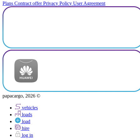
Plans
Contract offer
Privacy Policy
User Agreement
papacargo, 2026 ©
vehicles
loads
load
hire
log in