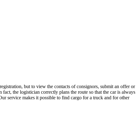
gistration, but to view the contacts of consignors, submit an offer or
ct, the logistician correctly plans the route so that the car is always
ur service makes it possible to find cargo for a truck and for other