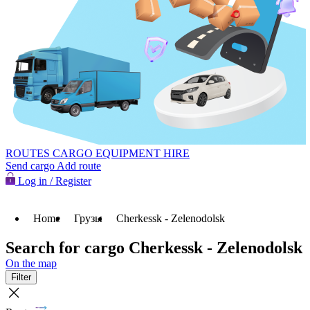
ROUTES
CARGO
EQUIPMENT HIRE
Send cargo
Add route
Log in / Register
Home
Грузы
Cherkessk - Zelenodolsk
Search for cargo Cherkessk - Zelenodolsk
On the map
Filter