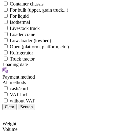
Container chassis
For bulk (tipper, grain truck...)
For liquid
Isothermal
Livestock truck
Loader crane
Low-loader (lowbed)
Open (platform, platform, etc.)
Refrigerator
Truck tractor
Loading date
Payment method
All methods
cash/card
VAT incl.
without VAT
Clear
Search
Weight
Volume