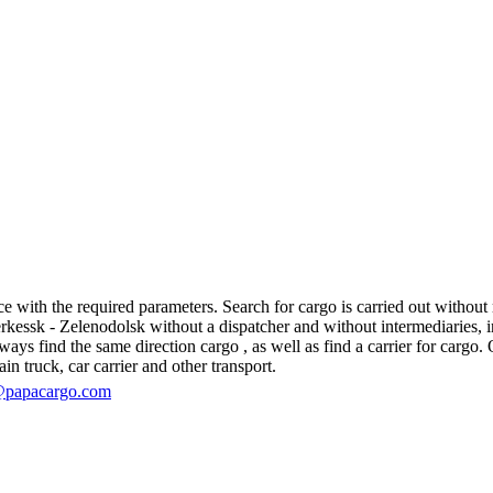
with the required parameters. Search for cargo is carried out without re
ssk - Zelenodolsk without a dispatcher and without intermediaries, in fa
s find the same direction cargo , as well as find a carrier for cargo. O
in truck, car carrier and other transport.
@papacargo.com