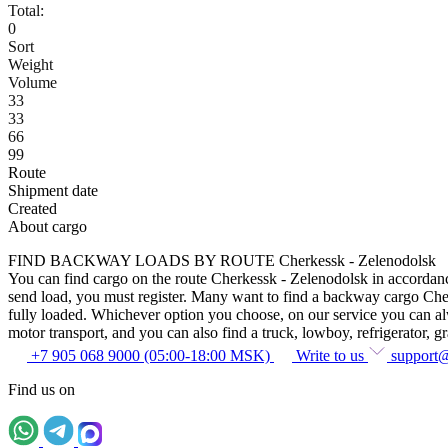
Total:
0
Sort
Weight
Volume
33
33
66
99
Route
Shipment date
Created
About cargo
FIND BACKWAY LOADS BY ROUTE Cherkessk - Zelenodolsk
You can find cargo on the route Cherkessk - Zelenodolsk in accordance 
send load, you must register. Many want to find a backway cargo Cherke
fully loaded. Whichever option you choose, on our service you can alway
motor transport, and you can also find a truck, lowboy, refrigerator, gra
+7 905 068 9000 (05:00-18:00 MSK)
Write to us
support
Find us on