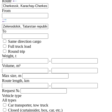
Route
From
To
Same direction cargo
Full truck load
Round trip
Weight, t
-
Volume, m³
-
Max size, m
Route length, km
-
Request №
Vehicle type
All types
Car transporter, tow truck
Closed (curtainsider, box, car, etc.)