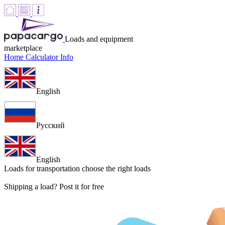
Loads and equipment
marketplace
Home
Calculator
Info
English
Русский
English
Loads for transportation
choose the right loads
Shipping a load? Post it for free