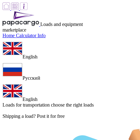
Loads and equipment
marketplace
Home
Calculator
Info
English
Русский
English
Loads for transportation
choose the right loads
Shipping a load? Post it for free