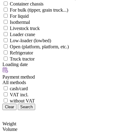
Container chassis
For bulk (tipper, grain truck...)
For liquid
Isothermal
Livestock truck
Loader crane
Low-loader (lowbed)
Open (platform, platform, etc.)
Refrigerator
Truck tractor
Loading date
Payment method
All methods
cash/card
VAT incl.
without VAT
Clear
Search
Weight
Volume