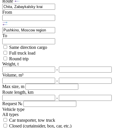
Route
From
To
Same direction cargo
Full truck load
Round trip
Weight, t
-
Volume, m³
-
Max size, m
Route length, km
-
Request №
Vehicle type
All types
Car transporter, tow truck
Closed (curtainsider, box, car, etc.)