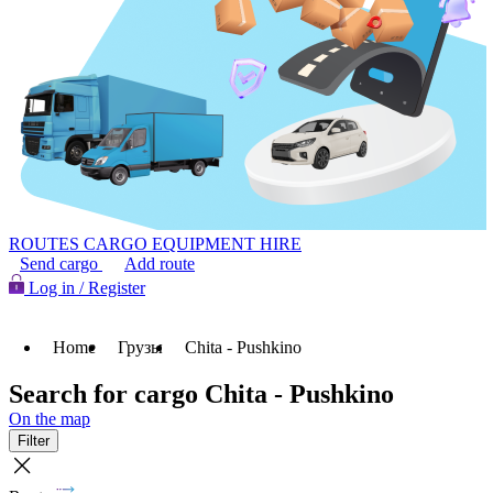
ROUTES
CARGO
EQUIPMENT HIRE
Send cargo
Add route
Log in / Register
Home
Грузы
Chita - Pushkino
Search for cargo Chita - Pushkino
On the map
Filter