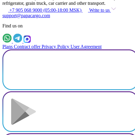
refrigerator, grain truck, car carrier and other transport.
+7 905 068 9000 (05:00-18:00 MSK)
Write to us
support@papacargo.com
Find us on
Plans
Contract offer
Privacy Policy
User Agreement