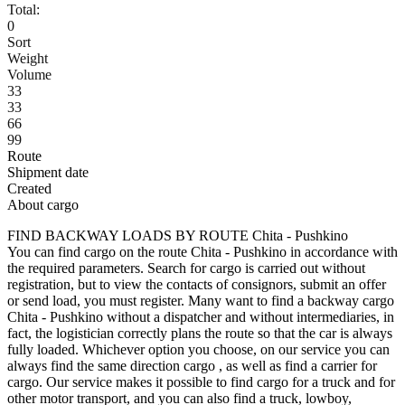
Total:
0
Sort
Weight
Volume
33
33
66
99
Route
Shipment date
Created
About cargo
FIND BACKWAY LOADS BY ROUTE Chita - Pushkino
You can find cargo on the route Chita - Pushkino in accordance with
the required parameters. Search for cargo is carried out without
registration, but to view the contacts of consignors, submit an offer
or send load, you must register. Many want to find a backway cargo
Chita - Pushkino without a dispatcher and without intermediaries, in
fact, the logistician correctly plans the route so that the car is always
fully loaded. Whichever option you choose, on our service you can
always find the same direction cargo , as well as find a carrier for
cargo. Our service makes it possible to find cargo for a truck and for
other motor transport, and you can also find a truck, lowboy,