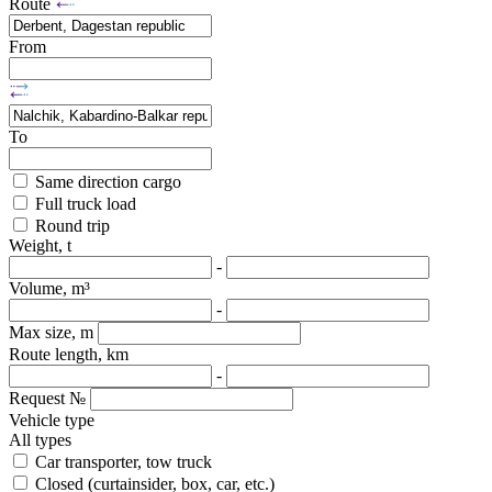
Route
From
To
Same direction cargo
Full truck load
Round trip
Weight, t
-
Volume, m³
-
Max size, m
Route length, km
-
Request №
Vehicle type
All types
Car transporter, tow truck
Closed (curtainsider, box, car, etc.)