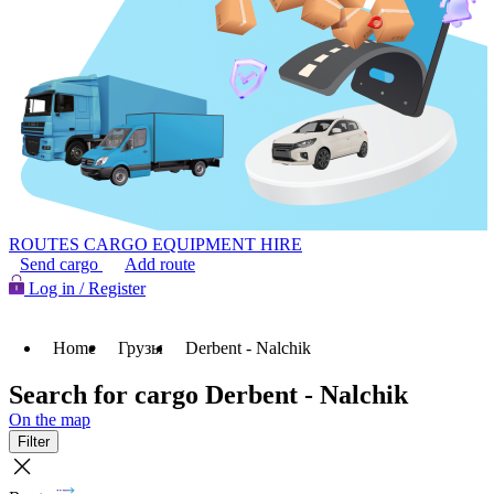
ROUTES
CARGO
EQUIPMENT HIRE
Send cargo
Add route
Log in / Register
Home
Грузы
Derbent - Nalchik
Search for cargo Derbent - Nalchik
On the map
Filter