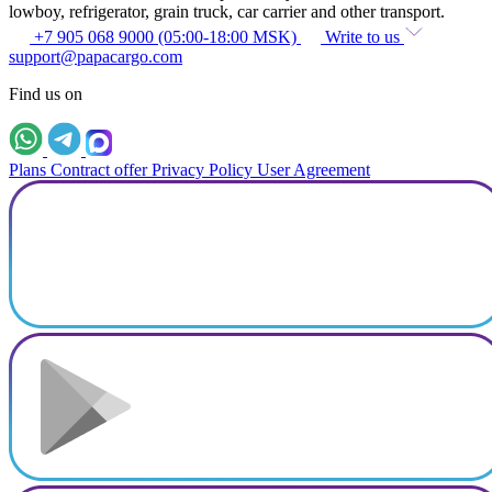
lowboy, refrigerator, grain truck, car carrier and other transport.
+7 905 068 9000 (05:00-18:00 MSK)
Write to us
support@papacargo.com
Find us on
Plans
Contract offer
Privacy Policy
User Agreement