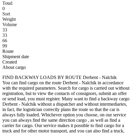
Total:
0
Sort
Weight
Volume
33
33
66
99
Route
Shipment date
Created
About cargo
FIND BACKWAY LOADS BY ROUTE Derbent - Nalchik
You can find cargo on the route Derbent - Nalchik in accordance
with the required parameters. Search for cargo is carried out without
registration, but to view the contacts of consignors, submit an offer
or send load, you must register. Many want to find a backway cargo
Derbent - Nalchik without a dispatcher and without intermediaries,
in fact, the logistician correctly plans the route so that the car is
always fully loaded. Whichever option you choose, on our service
you can always find the same direction cargo , as well as find a
carrier for cargo. Our service makes it possible to find cargo for a
truck and for other motor transport, and you can also find a truck,