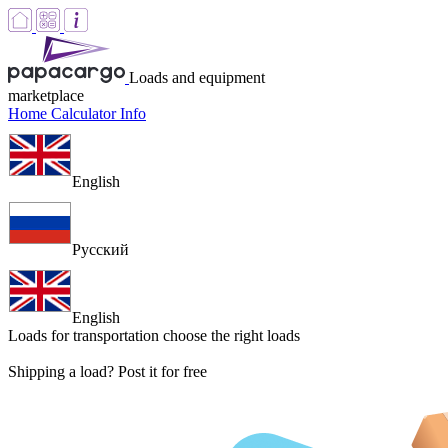
Loads and equipment
marketplace
Home
Calculator
Info
English
Русский
English
Loads for transportation
choose the right loads
Shipping a load? Post it for free