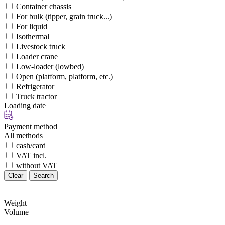
Container chassis
For bulk (tipper, grain truck...)
For liquid
Isothermal
Livestock truck
Loader crane
Low-loader (lowbed)
Open (platform, platform, etc.)
Refrigerator
Truck tractor
Loading date
Payment method
All methods
cash/card
VAT incl.
without VAT
Clear
Search
Weight
Volume