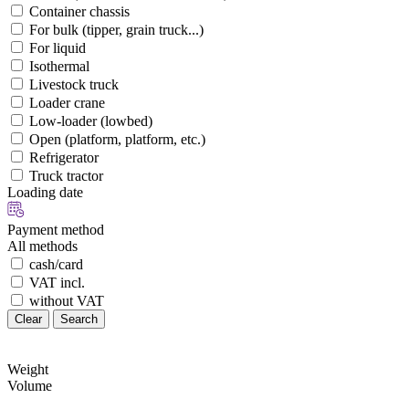
Container chassis
For bulk (tipper, grain truck...)
For liquid
Isothermal
Livestock truck
Loader crane
Low-loader (lowbed)
Open (platform, platform, etc.)
Refrigerator
Truck tractor
Loading date
Payment method
All methods
cash/card
VAT incl.
without VAT
Clear
Search
Weight
Volume