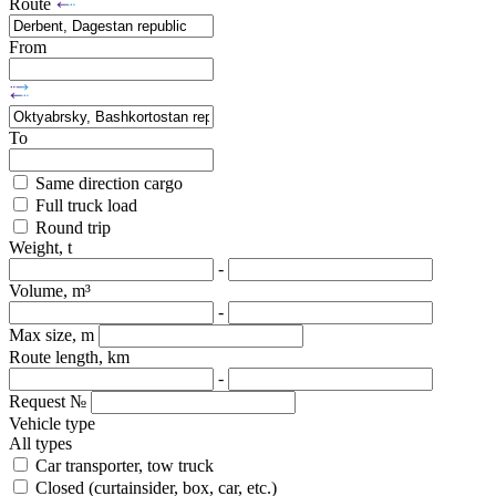
Route
From
To
Same direction cargo
Full truck load
Round trip
Weight, t
-
Volume, m³
-
Max size, m
Route length, km
-
Request №
Vehicle type
All types
Car transporter, tow truck
Closed (curtainsider, box, car, etc.)