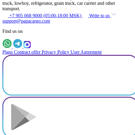
truck, lowboy, refrigerator, grain truck, car carrier and other
transport.
+7 905 068 9000 (05:00-18:00 MSK)
Write to us
support@papacargo.com
Find us on
Plans
Contract offer
Privacy Policy
User Agreement