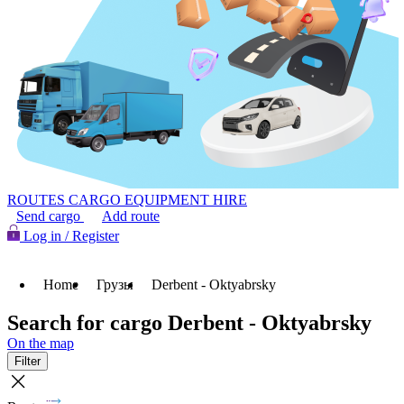
ROUTES
CARGO
EQUIPMENT HIRE
Send cargo
Add route
Log in / Register
Home
Грузы
Derbent - Oktyabrsky
Search for cargo Derbent - Oktyabrsky
On the map
Filter