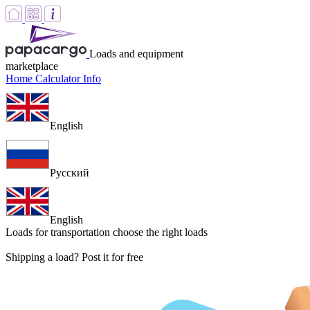
Loads and equipment
marketplace
Home
Calculator
Info
English
Русский
English
Loads for transportation
choose the right loads
Shipping a load? Post it for free