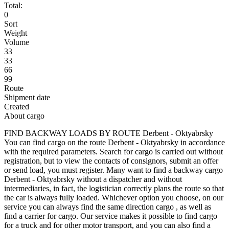
Total:
0
Sort
Weight
Volume
33
33
66
99
Route
Shipment date
Created
About cargo
FIND BACKWAY LOADS BY ROUTE Derbent - Oktyabrsky
You can find cargo on the route Derbent - Oktyabrsky in accordance
with the required parameters. Search for cargo is carried out without
registration, but to view the contacts of consignors, submit an offer
or send load, you must register. Many want to find a backway cargo
Derbent - Oktyabrsky without a dispatcher and without
intermediaries, in fact, the logistician correctly plans the route so that
the car is always fully loaded. Whichever option you choose, on our
service you can always find the same direction cargo , as well as
find a carrier for cargo. Our service makes it possible to find cargo
for a truck and for other motor transport, and you can also find a