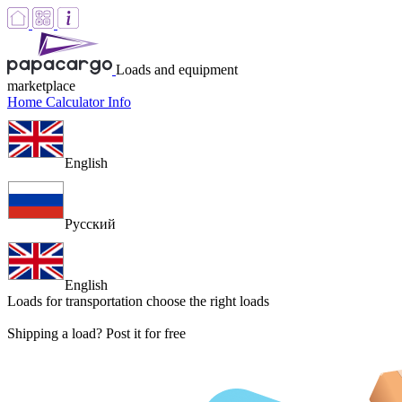
Loads and equipment
marketplace
Home
Calculator
Info
English
Русский
English
Loads for transportation
choose the right loads
Shipping a load? Post it for free