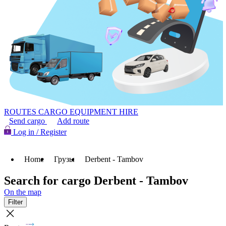
ROUTES
CARGO
EQUIPMENT HIRE
Send cargo
Add route
Log in / Register
Home
Грузы
Derbent - Tambov
Search for cargo Derbent - Tambov
On the map
Filter