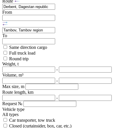
Route
From
To
Same direction cargo
Full truck load
Round trip
Weight, t
-
Volume, m³
-
Max size, m
Route length, km
-
Request №
Vehicle type
All types
Car transporter, tow truck
Closed (curtainsider, box, car, etc.)