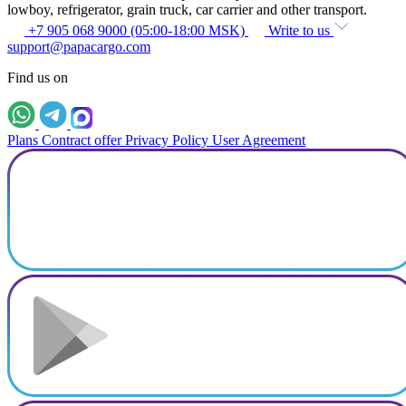
lowboy, refrigerator, grain truck, car carrier and other transport.
+7 905 068 9000 (05:00-18:00 MSK)
Write to us
support@papacargo.com
Find us on
Plans
Contract offer
Privacy Policy
User Agreement