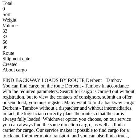
Total:
0
Sort
Weight
Volume
33
33
66
99
Route
Shipment date
Created
About cargo
FIND BACKWAY LOADS BY ROUTE Derbent - Tambov
You can find cargo on the route Derbent - Tambov in accordance
with the required parameters. Search for cargo is carried out without
registration, but to view the contacts of consignors, submit an offer
or send load, you must register. Many want to find a backway cargo
Derbent - Tambov without a dispatcher and without intermediaries,
in fact, the logistician correctly plans the route so that the car is
always fully loaded. Whichever option you choose, on our service
you can always find the same direction cargo , as well as find a
carrier for cargo. Our service makes it possible to find cargo for a
truck and for other motor transport, and you can also find a truck,