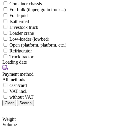
Container chassis
For bulk (tipper, grain truck...)
For liquid
Isothermal
Livestock truck
Loader crane
Low-loader (lowbed)
Open (platform, platform, etc.)
Refrigerator
Truck tractor
Loading date
Payment method
All methods
cash/card
VAT incl.
without VAT
Clear
Search
Weight
Volume