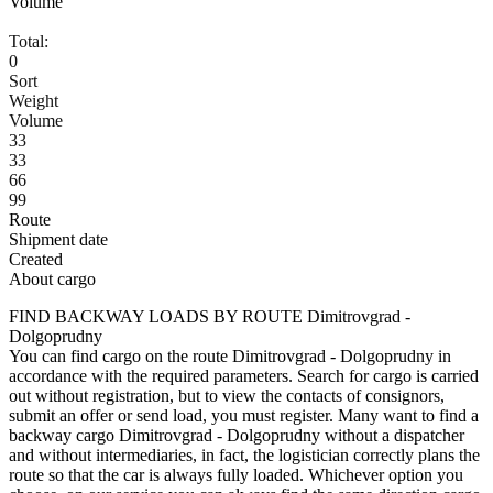
Volume
Total:
0
Sort
Weight
Volume
33
33
66
99
Route
Shipment date
Created
About cargo
FIND BACKWAY LOADS BY ROUTE Dimitrovgrad -
Dolgoprudny
You can find cargo on the route Dimitrovgrad - Dolgoprudny in
accordance with the required parameters. Search for cargo is carried
out without registration, but to view the contacts of consignors,
submit an offer or send load, you must register. Many want to find a
backway cargo Dimitrovgrad - Dolgoprudny without a dispatcher
and without intermediaries, in fact, the logistician correctly plans the
route so that the car is always fully loaded. Whichever option you