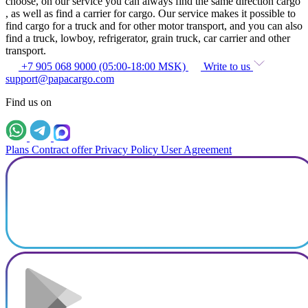
choose, on our service you can always find the same direction cargo
, as well as find a carrier for cargo. Our service makes it possible to
find cargo for a truck and for other motor transport, and you can also
find a truck, lowboy, refrigerator, grain truck, car carrier and other
transport.
+7 905 068 9000 (05:00-18:00 MSK)
Write to us
support@papacargo.com
Find us on
Plans
Contract offer
Privacy Policy
User Agreement