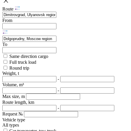
Route
From
To
Same direction cargo
Full truck load
Round trip
Weight, t
-
Volume, m³
-
Max size, m
Route length, km
-
Request №
Vehicle type
All types
Car transporter, tow truck