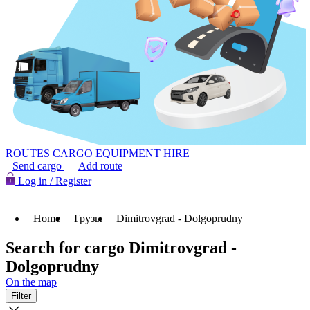
ROUTES
CARGO
EQUIPMENT HIRE
Send cargo
Add route
Log in / Register
Home
Грузы
Dimitrovgrad - Dolgoprudny
Search for cargo Dimitrovgrad -
Dolgoprudny
On the map
Filter