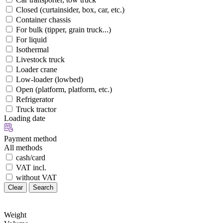
Closed (curtainsider, box, car, etc.)
Container chassis
For bulk (tipper, grain truck...)
For liquid
Isothermal
Livestock truck
Loader crane
Low-loader (lowbed)
Open (platform, platform, etc.)
Refrigerator
Truck tractor
Loading date
Payment method
All methods
cash/card
VAT incl.
without VAT
Clear
Search
Weight