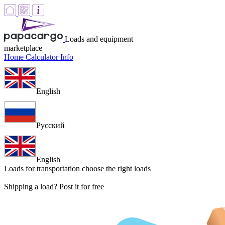
Loads and equipment
marketplace
Home
Calculator
Info
English
Русский
English
Loads for transportation
choose the right loads
Shipping a load? Post it for free