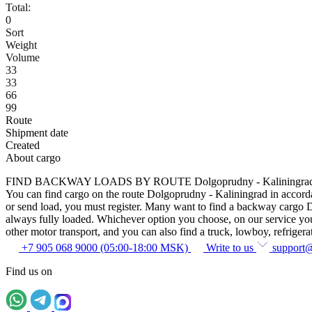
Total:
0
Sort
Weight
Volume
33
33
66
99
Route
Shipment date
Created
About cargo
FIND BACKWAY LOADS BY ROUTE Dolgoprudny - Kaliningra
You can find cargo on the route Dolgoprudny - Kaliningrad in accordanc
or send load, you must register. Many want to find a backway cargo Dol
always fully loaded. Whichever option you choose, on our service you c
other motor transport, and you can also find a truck, lowboy, refrigerato
+7 905 068 9000 (05:00-18:00 MSK)
Write to us
support
Find us on