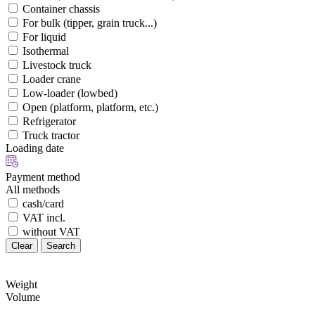
Container chassis
For bulk (tipper, grain truck...)
For liquid
Isothermal
Livestock truck
Loader crane
Low-loader (lowbed)
Open (platform, platform, etc.)
Refrigerator
Truck tractor
Loading date
Payment method
All methods
cash/card
VAT incl.
without VAT
Clear
Search
Weight
Volume