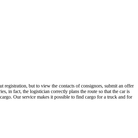
 registration, but to view the contacts of consignors, submit an offer
n fact, the logistician correctly plans the route so that the car is
cargo. Our service makes it possible to find cargo for a truck and for