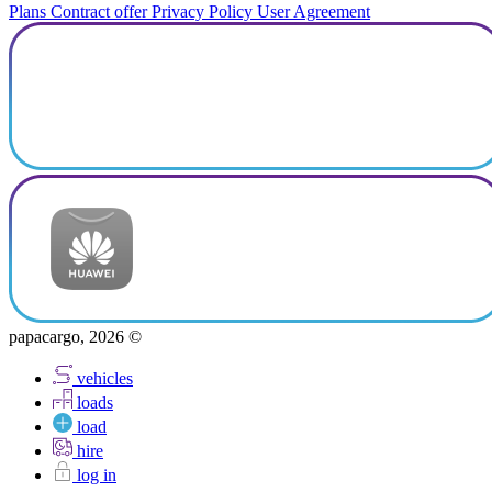
Plans
Contract offer
Privacy Policy
User Agreement
papacargo, 2026 ©
vehicles
loads
load
hire
log in