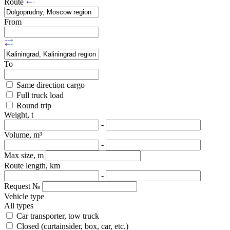
Route
From
To
Same direction cargo
Full truck load
Round trip
Weight, t
-
Volume, m³
-
Max size, m
Route length, km
-
Request №
Vehicle type
All types
Car transporter, tow truck
Closed (curtainsider, box, car, etc.)