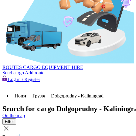
ROUTES
CARGO
EQUIPMENT HIRE
Send cargo
Add route
Log in / Register
Home
Грузы
Dolgoprudny - Kaliningrad
Search for cargo Dolgoprudny - Kaliningr
On the map
Filter