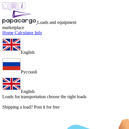
Loads and equipment
marketplace
Home
Calculator
Info
English
Русский
English
Loads for transportation
choose the right loads
Shipping a load? Post it for free