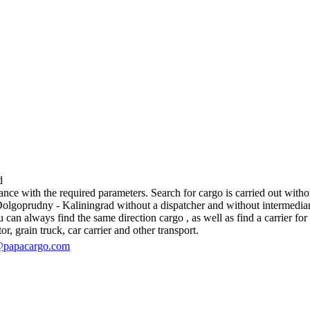
d
e with the required parameters. Search for cargo is carried out without
goprudny - Kaliningrad without a dispatcher and without intermediaries, i
an always find the same direction cargo , as well as find a carrier for 
r, grain truck, car carrier and other transport.
@papacargo.com