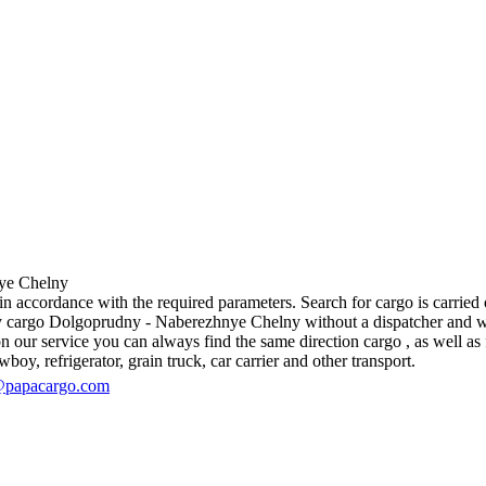
e Chelny
ccordance with the required parameters. Search for cargo is carried ou
 cargo Dolgoprudny - Naberezhnye Chelny without a dispatcher and withou
 our service you can always find the same direction cargo , as well as f
boy, refrigerator, grain truck, car carrier and other transport.
@papacargo.com