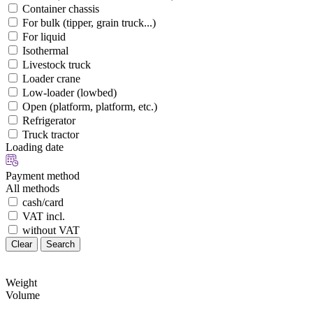
Container chassis
For bulk (tipper, grain truck...)
For liquid
Isothermal
Livestock truck
Loader crane
Low-loader (lowbed)
Open (platform, platform, etc.)
Refrigerator
Truck tractor
Loading date
Payment method
All methods
cash/card
VAT incl.
without VAT
Clear
Search
Weight
Volume