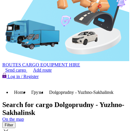
ROUTES
CARGO
EQUIPMENT HIRE
Send cargo
Add route
Log in / Register
Home
Грузы
Dolgoprudny - Yuzhno-Sakhalinsk
Search for cargo Dolgoprudny - Yuzhno-
Sakhalinsk
On the map
Filter