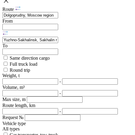
Route
From
To
Same direction cargo
Full truck load
Round trip
Weight, t
-
Volume, m³
-
Max size, m
Route length, km
-
Request №
Vehicle type
All types
Car transporter, tow truck