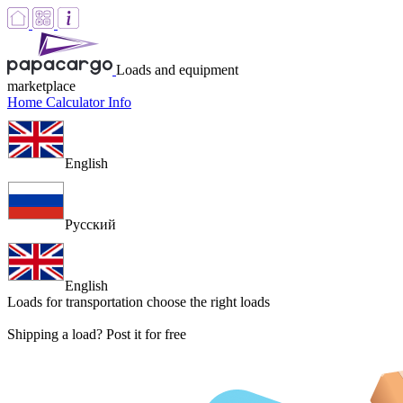
Loads and equipment
marketplace
Home
Calculator
Info
English
Русский
English
Loads for transportation
choose the right loads
Shipping a load? Post it for free