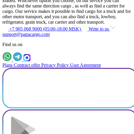
loaded. Whichever option you choose, on our service you can
always find the same direction cargo , as well as find a carrier for
cargo. Our service makes it possible to find cargo for a truck and for
other motor transport, and you can also find a truck, lowboy,
refrigerator, grain truck, car carrier and other transport.
+7 905 068 9000 (05:00-18:00 MSK)
Write to us
support@papacargo.com
Find us on
Plans
Contract offer
Privacy Policy
User Agreement