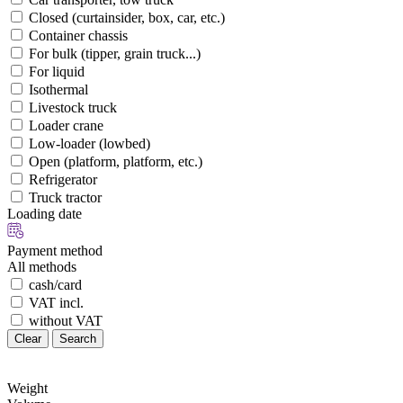
Closed (curtainsider, box, car, etc.)
Container chassis
For bulk (tipper, grain truck...)
For liquid
Isothermal
Livestock truck
Loader crane
Low-loader (lowbed)
Open (platform, platform, etc.)
Refrigerator
Truck tractor
Loading date
Payment method
All methods
cash/card
VAT incl.
without VAT
Clear
Search
Weight