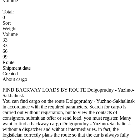
Volume
Total:
0
Sort
Weight
Volume
33
33
66
99
Route
Shipment date
Created
About cargo
FIND BACKWAY LOADS BY ROUTE Dolgoprudny - Yuzhno-
Sakhalinsk
You can find cargo on the route Dolgoprudny - Yuzhno-Sakhalinsk
in accordance with the required parameters. Search for cargo is
carried out without registration, but to view the contacts of
consignors, submit an offer or send load, you must register. Many
want to find a backway cargo Dolgoprudny - Yuzhno-Sakhalinsk
without a dispatcher and without intermediaries, in fact, the
logistician correctly plans the route so that the car is always fully