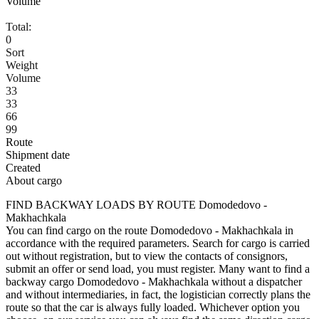
Volume
Total:
0
Sort
Weight
Volume
33
33
66
99
Route
Shipment date
Created
About cargo
FIND BACKWAY LOADS BY ROUTE Domodedovo -
Makhachkala
You can find cargo on the route Domodedovo - Makhachkala in
accordance with the required parameters. Search for cargo is carried
out without registration, but to view the contacts of consignors,
submit an offer or send load, you must register. Many want to find a
backway cargo Domodedovo - Makhachkala without a dispatcher
and without intermediaries, in fact, the logistician correctly plans the
route so that the car is always fully loaded. Whichever option you