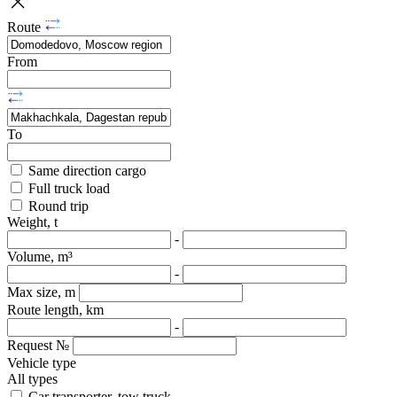
Route
From
To
Same direction cargo
Full truck load
Round trip
Weight, t
-
Volume, m³
-
Max size, m
Route length, km
-
Request №
Vehicle type
All types
Car transporter, tow truck