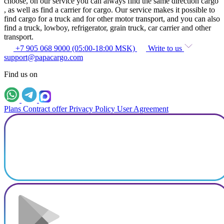
choose, on our service you can always find the same direction cargo
, as well as find a carrier for cargo. Our service makes it possible to
find cargo for a truck and for other motor transport, and you can also
find a truck, lowboy, refrigerator, grain truck, car carrier and other
transport.
+7 905 068 9000 (05:00-18:00 MSK)
Write to us
support@papacargo.com
Find us on
Plans
Contract offer
Privacy Policy
User Agreement