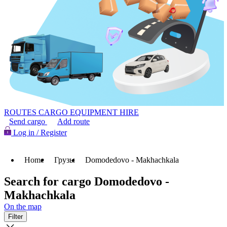
ROUTES
CARGO
EQUIPMENT HIRE
Send cargo
Add route
Log in / Register
Home
Грузы
Domodedovo - Makhachkala
Search for cargo Domodedovo -
Makhachkala
On the map
Filter