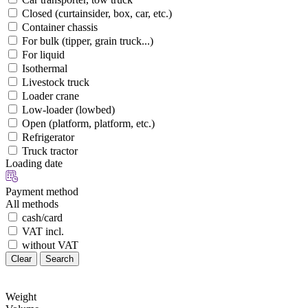
Closed (curtainsider, box, car, etc.)
Container chassis
For bulk (tipper, grain truck...)
For liquid
Isothermal
Livestock truck
Loader crane
Low-loader (lowbed)
Open (platform, platform, etc.)
Refrigerator
Truck tractor
Loading date
Payment method
All methods
cash/card
VAT incl.
without VAT
Clear
Search
Weight