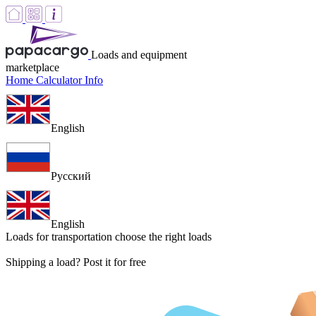
Loads and equipment
marketplace
Home
Calculator
Info
English
Русский
English
Loads for transportation
choose the right loads
Shipping a load? Post it for free