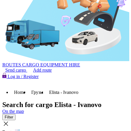
ROUTES
CARGO
EQUIPMENT HIRE
Send cargo
Add route
Log in / Register
Home
Грузы
Elista - Ivanovo
Search for cargo Elista - Ivanovo
On the map
Filter