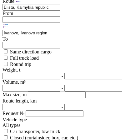
Route
From
To
Same direction cargo
Full truck load
Round trip
Weight, t
-
Volume, m³
-
Max size, m
Route length, km
-
Request №
Vehicle type
All types
Car transporter, tow truck
Closed (curtainsider, box, car, etc.)