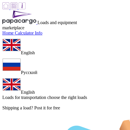
Loads and equipment
marketplace
Home
Calculator
Info
English
Русский
English
Loads for transportation
choose the right loads
Shipping a load? Post it for free