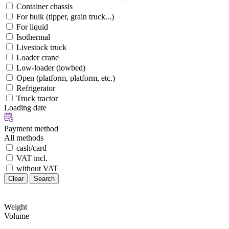
Container chassis
For bulk (tipper, grain truck...)
For liquid
Isothermal
Livestock truck
Loader crane
Low-loader (lowbed)
Open (platform, platform, etc.)
Refrigerator
Truck tractor
Loading date
Payment method
All methods
cash/card
VAT incl.
without VAT
Clear
Search
Weight
Volume