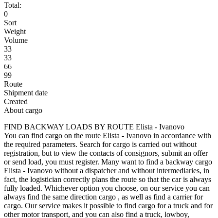
Total:
0
Sort
Weight
Volume
33
33
66
99
Route
Shipment date
Created
About cargo
FIND BACKWAY LOADS BY ROUTE Elista - Ivanovo
You can find cargo on the route Elista - Ivanovo in accordance with
the required parameters. Search for cargo is carried out without
registration, but to view the contacts of consignors, submit an offer
or send load, you must register. Many want to find a backway cargo
Elista - Ivanovo without a dispatcher and without intermediaries, in
fact, the logistician correctly plans the route so that the car is always
fully loaded. Whichever option you choose, on our service you can
always find the same direction cargo , as well as find a carrier for
cargo. Our service makes it possible to find cargo for a truck and for
other motor transport, and you can also find a truck, lowboy,