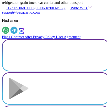
refrigerator, grain truck, car carrier and other transport.
+7 905 068 9000 (05:00-18:00 MSK)
Write to us
support@papacargo.com
Find us on
Plans
Contract offer
Privacy Policy
User Agreement