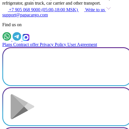
refrigerator, grain truck, car carrier and other transport.
+7 905 068 9000 (05:00-18:00 MSK)
Write to us
support@papacargo.com
Find us on
Plans
Contract offer
Privacy Policy
User Agreement