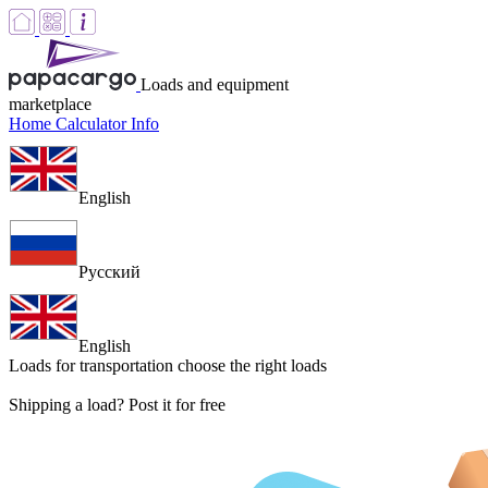
Loads and equipment
marketplace
Home
Calculator
Info
English
Русский
English
Loads for transportation
choose the right loads
Shipping a load? Post it for free