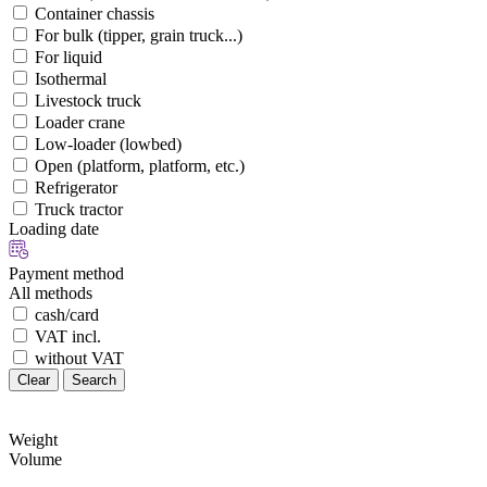
Container chassis
For bulk (tipper, grain truck...)
For liquid
Isothermal
Livestock truck
Loader crane
Low-loader (lowbed)
Open (platform, platform, etc.)
Refrigerator
Truck tractor
Loading date
Payment method
All methods
cash/card
VAT incl.
without VAT
Clear
Search
Weight
Volume