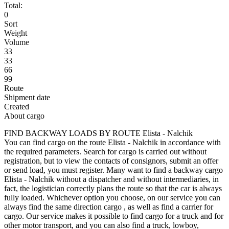
Total:
0
Sort
Weight
Volume
33
33
66
99
Route
Shipment date
Created
About cargo
FIND BACKWAY LOADS BY ROUTE Elista - Nalchik
You can find cargo on the route Elista - Nalchik in accordance with
the required parameters. Search for cargo is carried out without
registration, but to view the contacts of consignors, submit an offer
or send load, you must register. Many want to find a backway cargo
Elista - Nalchik without a dispatcher and without intermediaries, in
fact, the logistician correctly plans the route so that the car is always
fully loaded. Whichever option you choose, on our service you can
always find the same direction cargo , as well as find a carrier for
cargo. Our service makes it possible to find cargo for a truck and for
other motor transport, and you can also find a truck, lowboy,