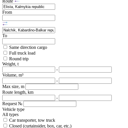
Route
From
To
Same direction cargo
Full truck load
Round trip
Weight, t
-
Volume, m³
-
Max size, m
Route length, km
-
Request №
Vehicle type
All types
Car transporter, tow truck
Closed (curtainsider, box, car, etc.)