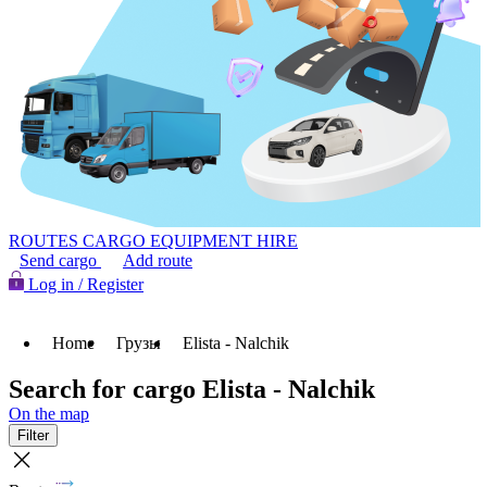
ROUTES
CARGO
EQUIPMENT HIRE
Send cargo
Add route
Log in / Register
Home
Грузы
Elista - Nalchik
Search for cargo Elista - Nalchik
On the map
Filter