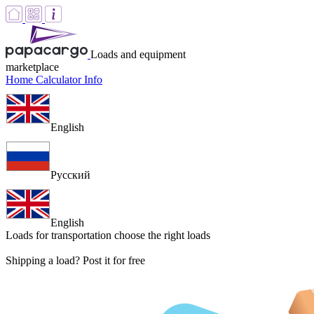
Loads and equipment
marketplace
Home
Calculator
Info
English
Русский
English
Loads for transportation
choose the right loads
Shipping a load? Post it for free