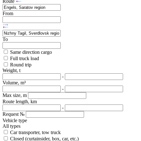
Route
From
To
Same direction cargo
Full truck load
Round trip
Weight, t
-
Volume, m³
-
Max size, m
Route length, km
-
Request №
Vehicle type
All types
Car transporter, tow truck
Closed (curtainsider, box, car, etc.)