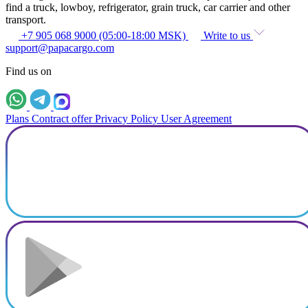
find a truck, lowboy, refrigerator, grain truck, car carrier and other
transport.
+7 905 068 9000 (05:00-18:00 MSK)
Write to us
support@papacargo.com
Find us on
Plans
Contract offer
Privacy Policy
User Agreement