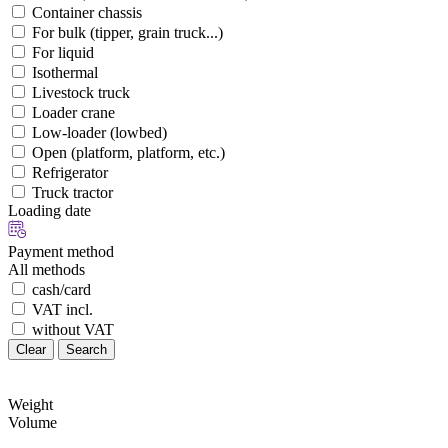
Container chassis
For bulk (tipper, grain truck...)
For liquid
Isothermal
Livestock truck
Loader crane
Low-loader (lowbed)
Open (platform, platform, etc.)
Refrigerator
Truck tractor
Loading date
Payment method
All methods
cash/card
VAT incl.
without VAT
Clear
Search
Weight
Volume