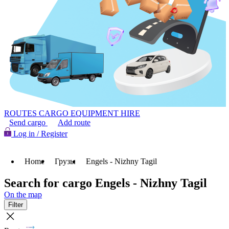
ROUTES
CARGO
EQUIPMENT HIRE
Send cargo
Add route
Log in / Register
Home
Грузы
Engels - Nizhny Tagil
Search for cargo Engels - Nizhny Tagil
On the map
Filter