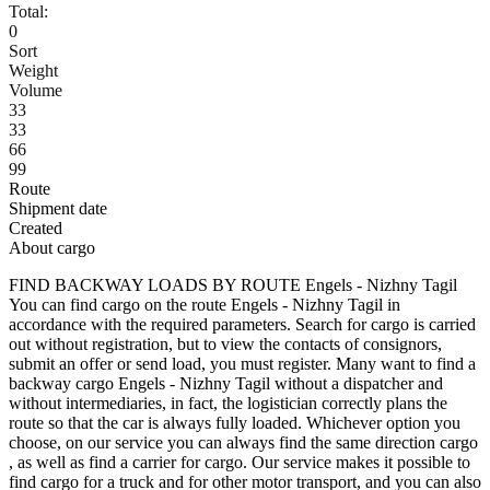
Total:
0
Sort
Weight
Volume
33
33
66
99
Route
Shipment date
Created
About cargo
FIND BACKWAY LOADS BY ROUTE Engels - Nizhny Tagil
You can find cargo on the route Engels - Nizhny Tagil in
accordance with the required parameters. Search for cargo is carried
out without registration, but to view the contacts of consignors,
submit an offer or send load, you must register. Many want to find a
backway cargo Engels - Nizhny Tagil without a dispatcher and
without intermediaries, in fact, the logistician correctly plans the
route so that the car is always fully loaded. Whichever option you
choose, on our service you can always find the same direction cargo
, as well as find a carrier for cargo. Our service makes it possible to
find cargo for a truck and for other motor transport, and you can also