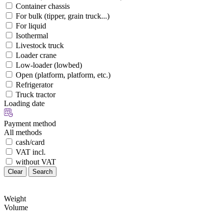
Container chassis
For bulk (tipper, grain truck...)
For liquid
Isothermal
Livestock truck
Loader crane
Low-loader (lowbed)
Open (platform, platform, etc.)
Refrigerator
Truck tractor
Loading date
Payment method
All methods
cash/card
VAT incl.
without VAT
Clear
Search
Weight
Volume