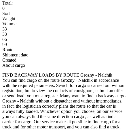
Total:
0
Sort
Weight
Volume
33
33
66
99
Route
Shipment date
Created
About cargo
FIND BACKWAY LOADS BY ROUTE Grozny - Nalchik
You can find cargo on the route Grozny - Nalchik in accordance
with the required parameters. Search for cargo is carried out without
registration, but to view the contacts of consignors, submit an offer
or send load, you must register. Many want to find a backway cargo
Grozny - Nalchik without a dispatcher and without intermediaries,
in fact, the logistician correctly plans the route so that the car is
always fully loaded. Whichever option you choose, on our service
you can always find the same direction cargo , as well as find a
carrier for cargo. Our service makes it possible to find cargo for a
truck and for other motor transport, and you can also find a truck,