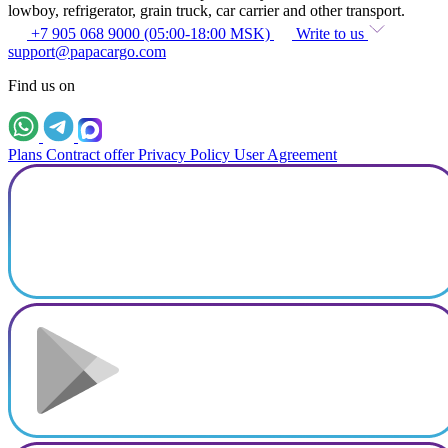
lowboy, refrigerator, grain truck, car carrier and other transport.
+7 905 068 9000 (05:00-18:00 MSK)
Write to us
support@papacargo.com
Find us on
Plans
Contract offer
Privacy Policy
User Agreement