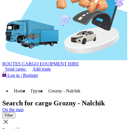
ROUTES
CARGO
EQUIPMENT HIRE
Send cargo
Add route
Log in / Register
Home
Грузы
Grozny - Nalchik
Search for cargo Grozny - Nalchik
On the map
Filter