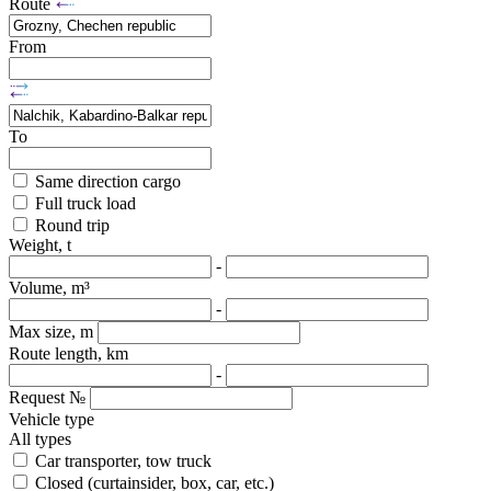
Route
From
To
Same direction cargo
Full truck load
Round trip
Weight, t
-
Volume, m³
-
Max size, m
Route length, km
-
Request №
Vehicle type
All types
Car transporter, tow truck
Closed (curtainsider, box, car, etc.)