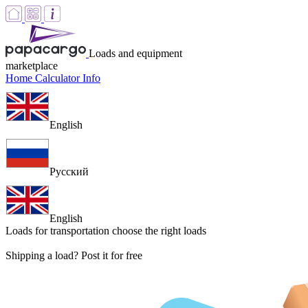
Loads and equipment
marketplace
Home
Calculator
Info
English
Русский
English
Loads for transportation
choose the right loads
Shipping a load? Post it for free