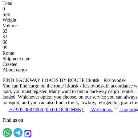
Total:
0
Sort
Weight
Volume
33
33
66
99
Route
Shipment date
Created
About cargo
FIND BACKWAY LOADS BY ROUTE Irkutsk - Kislovodsk
You can find cargo on the route Irkutsk - Kislovodsk in accordance wit
load, you must register. Many want to find a backway cargo Irkutsk - Ki
loaded. Whichever option you choose, on our service you can always fin
transport, and you can also find a truck, lowboy, refrigerator, grain tru
+7 905 068 9000 (05:00-18:00 MSK)
Write to us
support
Find us on