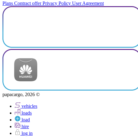
Plans
Contract offer
Privacy Policy
User Agreement
papacargo, 2026 ©
vehicles
loads
load
hire
log in