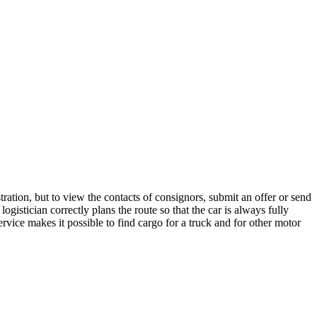
ration, but to view the contacts of consignors, submit an offer or send
gistician correctly plans the route so that the car is always fully
rvice makes it possible to find cargo for a truck and for other motor