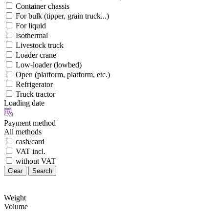
Container chassis
For bulk (tipper, grain truck...)
For liquid
Isothermal
Livestock truck
Loader crane
Low-loader (lowbed)
Open (platform, platform, etc.)
Refrigerator
Truck tractor
Loading date
Payment method
All methods
cash/card
VAT incl.
without VAT
Clear
Search
Weight
Volume