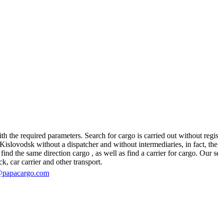
h the required parameters. Search for cargo is carried out without regist
slovodsk without a dispatcher and without intermediaries, in fact, the lo
d the same direction cargo , as well as find a carrier for cargo. Our se
ck, car carrier and other transport.
@papacargo.com