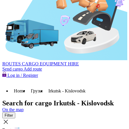
ROUTES
CARGO
EQUIPMENT HIRE
Send cargo
Add route
Log in / Register
Home
Грузы
Irkutsk - Kislovodsk
Search for cargo Irkutsk - Kislovodsk
On the map
Filter