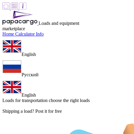
Loads and equipment
marketplace
Home
Calculator
Info
English
Русский
English
Loads for transportation
choose the right loads
Shipping a load? Post it for free