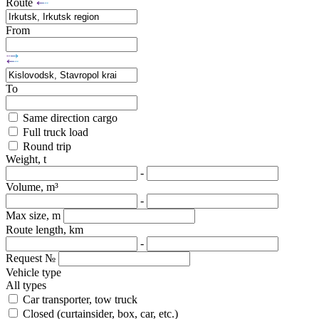
Route
From
To
Same direction cargo
Full truck load
Round trip
Weight, t
-
Volume, m³
-
Max size, m
Route length, km
-
Request №
Vehicle type
All types
Car transporter, tow truck
Closed (curtainsider, box, car, etc.)