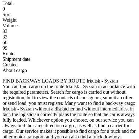
Total:
0
Sort
Weight
Volume
33
33
66
99
Route
Shipment date
Created
About cargo
FIND BACKWAY LOADS BY ROUTE Irkutsk - Syzran
You can find cargo on the route Irkutsk - Syzran in accordance with
the required parameters. Search for cargo is carried out without
registration, but to view the contacts of consignors, submit an offer
or send load, you must register. Many want to find a backway cargo
Irkutsk - Syzran without a dispatcher and without intermediaries, in
fact, the logistician correctly plans the route so that the car is always
fully loaded. Whichever option you choose, on our service you can
always find the same direction cargo , as well as find a carrier for
cargo. Our service makes it possible to find cargo for a truck and for
other motor transport, and you can also find a truck, lowboy,