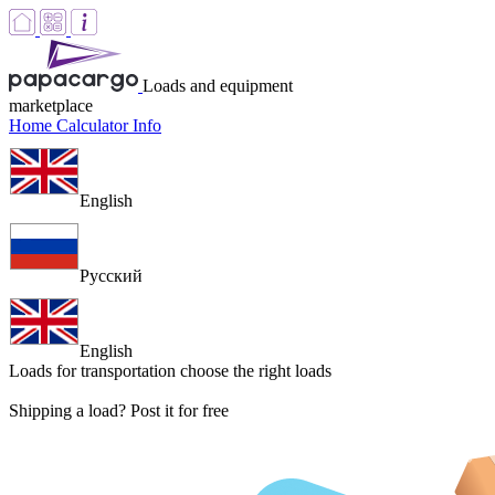
Loads and equipment
marketplace
Home
Calculator
Info
English
Русский
English
Loads for transportation
choose the right loads
Shipping a load? Post it for free