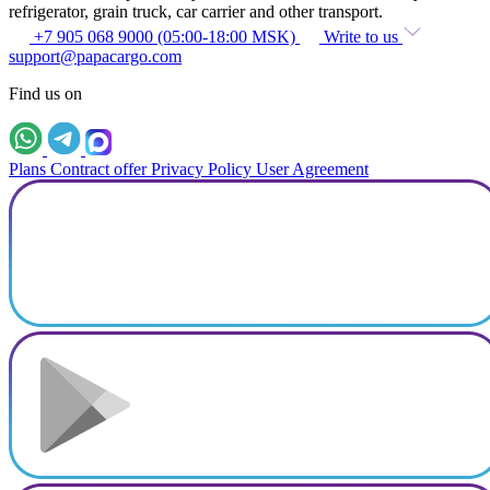
refrigerator, grain truck, car carrier and other transport.
+7 905 068 9000 (05:00-18:00 MSK)
Write to us
support@papacargo.com
Find us on
Plans
Contract offer
Privacy Policy
User Agreement