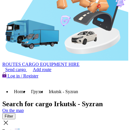
ROUTES
CARGO
EQUIPMENT HIRE
Send cargo
Add route
Log in / Register
Home
Грузы
Irkutsk - Syzran
Search for cargo Irkutsk - Syzran
On the map
Filter