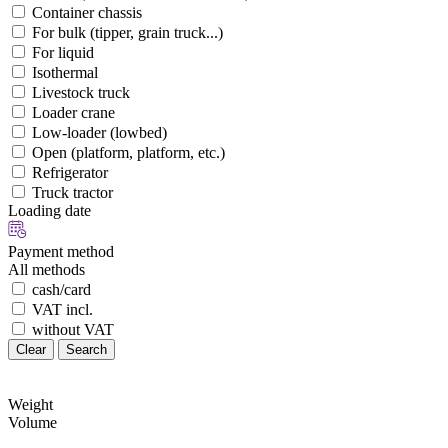
Container chassis
For bulk (tipper, grain truck...)
For liquid
Isothermal
Livestock truck
Loader crane
Low-loader (lowbed)
Open (platform, platform, etc.)
Refrigerator
Truck tractor
Loading date
Payment method
All methods
cash/card
VAT incl.
without VAT
Clear
Search
Weight
Volume