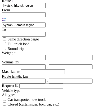
Route
From
To
Same direction cargo
Full truck load
Round trip
Weight, t
-
Volume, m³
-
Max size, m
Route length, km
-
Request №
Vehicle type
All types
Car transporter, tow truck
Closed (curtainsider, box, car, etc.)