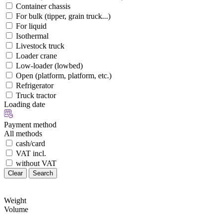
Container chassis
For bulk (tipper, grain truck...)
For liquid
Isothermal
Livestock truck
Loader crane
Low-loader (lowbed)
Open (platform, platform, etc.)
Refrigerator
Truck tractor
Loading date
Payment method
All methods
cash/card
VAT incl.
without VAT
Clear
Search
Weight
Volume